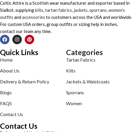
Celtic Attire is a Scottish wear manufacturer and exporter based in
Sialkot, supplying
kilts
,
tartan fabrics
,
jackets
,
sporrans
,
women’s
outfits
and
accessories
to customers across the USA and worldwide.
For custom USA orders, group outfits or sizing help in inches,
contact our team any time.
Quick Links
Categories
Home
Tartan Fabrics
About Us
Kilts
Delivery & Return Policy
Jackets & Waistcoats
Blogs
Sporrans
FAQS
Women
Contact Us
Contact Us