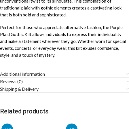
unconventional twist to its silhouette. This combination of
traditional plaid with gothic elements creates a captivating look
that is both bold and sophisticated.
Perfect for those who appreciate alternative fashion, the Purple
Plaid Gothic Kilt allows individuals to express their individuality
and make a statement wherever they go. Whether worn for special
events, concerts, or everyday wear, this kilt exudes confidence,
style, and a touch of mystery.
Additional information
Reviews (0)
Shipping & Delivery
Related products