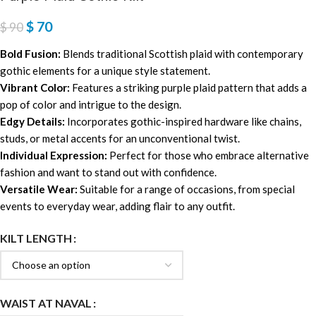
$
70
$
90
Bold Fusion:
Blends traditional Scottish plaid with contemporary
gothic elements for a unique style statement.
Vibrant Color:
Features a striking purple plaid pattern that adds a
pop of color and intrigue to the design.
Edgy Details:
Incorporates gothic-inspired hardware like chains,
studs, or metal accents for an unconventional twist.
Individual Expression:
Perfect for those who embrace alternative
fashion and want to stand out with confidence.
Versatile Wear:
Suitable for a range of occasions, from special
events to everyday wear, adding flair to any outfit.
KILT LENGTH
WAIST AT NAVAL