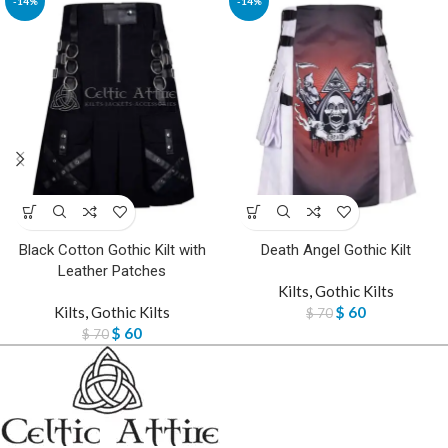
-14%
-14%
Black Cotton Gothic Kilt with
Death Angel Gothic Kilt
Leather Patches
Kilts
,
Gothic Kilts
Kilts
,
Gothic Kilts
$
60
$
70
$
60
$
70