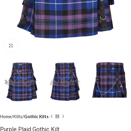
Click to enlarge
Home
Kilts
Gothic Kilts
Purple Plaid Gothic Kilt