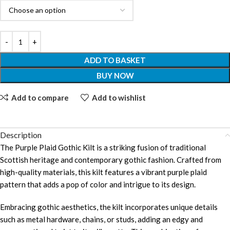
ADD TO BASKET
BUY NOW
Add to compare
Add to wishlist
Description
The Purple Plaid Gothic Kilt is a striking fusion of traditional
Scottish heritage and contemporary gothic fashion. Crafted from
high-quality materials, this kilt features a vibrant purple plaid
pattern that adds a pop of color and intrigue to its design.
Embracing gothic aesthetics, the kilt incorporates unique details
such as metal hardware, chains, or studs, adding an edgy and