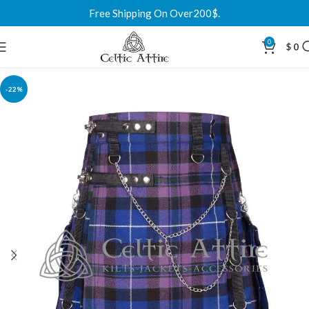
Free Shipping On Over200$.
0
$
0
-22%