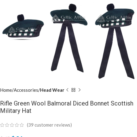
Home
Accessories
Head Wear
Rifle Green Wool Balmoral Diced Bonnet Scottish
Military Hat
(
39
customer reviews)