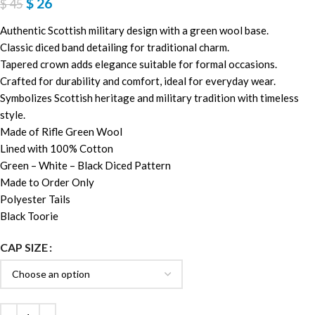
$
26
$
45
Authentic Scottish military design with a green wool base.
Classic diced band detailing for traditional charm.
Tapered crown adds elegance suitable for formal occasions.
Crafted for durability and comfort, ideal for everyday wear.
Symbolizes Scottish heritage and military tradition with timeless
style.
Made of Rifle Green Wool
Lined with 100% Cotton
Green – White – Black Diced Pattern
Made to Order Only
Polyester Tails
Black Toorie
CAP SIZE