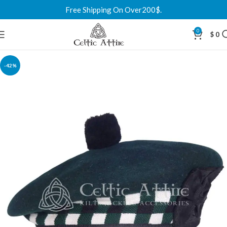
Free Shipping On Over200$.
0
$
0
-42%