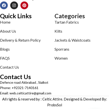
Quick Links
Categories
Home
Tartan Fabrics
About Us
Kilts
Delivery & Return Policy
Jackets & Waistcoats
Blogs
Sporrans
FAQS
Women
Contact Us
Contact Us
Defence road Akbrabad , Sialkot
Phone: +92321-7140161
Email: web.celticattire@gmail.com
All rights & reserved by : Celtic Attire. Designed & Developed By:
ProbsSol