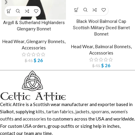
Black Wool Balmoral Cap
Argyll & Sutherland Highlanders
Scottish Military Diced Barret
Glengarry Bonnet
Bonnet
Head Wear
,
Glengarry Bonnets
,
Head Wear
,
Balmoral Bonnets
,
Accessories
Accessories
$
26
$
45
$
26
$
45
Celtic Attire is a Scottish wear manufacturer and exporter based in
Sialkot, supplying
kilts
,
tartan fabrics
,
jackets
,
sporrans
,
women’s
outfits
and
accessories
to customers across the USA and worldwide.
For custom USA orders, group outfits or sizing help in inches,
contact our team any time.