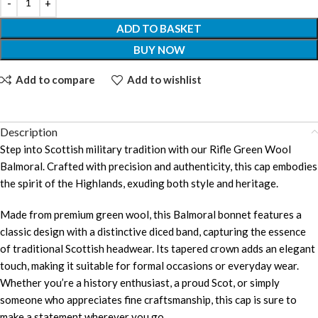
ADD TO BASKET
BUY NOW
Add to compare
Add to wishlist
Description
Step into Scottish military tradition with our Rifle Green Wool
Balmoral. Crafted with precision and authenticity, this cap embodies
the spirit of the Highlands, exuding both style and heritage.
Made from premium green wool, this Balmoral bonnet features a
classic design with a distinctive diced band, capturing the essence
of traditional Scottish headwear. Its tapered crown adds an elegant
touch, making it suitable for formal occasions or everyday wear.
Whether you’re a history enthusiast, a proud Scot, or simply
someone who appreciates fine craftsmanship, this cap is sure to
make a statement wherever you go.