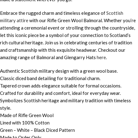
Embrace the rugged charm and timeless elegance of
Scottish
military attire
with our Rifle Green Wool Balmoral. Whether you’re
attending a ceremonial event or strolling through the countryside,
let this iconic piece be a symbol of your connection to Scotland’s
rich cultural heritage. Join us in celebrating centuries of tradition
and craftsmanship with this exquisite headwear. Checkout our
amazing range of Balmoral and Glengarry Hats
here
.
Authentic Scottish military design with a green wool base.
Classic diced band detailing for traditional charm.
Tapered crown adds elegance suitable for formal occasions.
Crafted for durability and comfort, ideal for everyday wear.
Symbolizes Scottish heritage and military tradition with timeless
style.
Made of Rifle Green Wool
Lined with 100% Cotton
Green – White – Black Diced Pattern
Made to Order Only