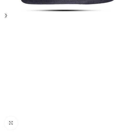
Click to enlarge