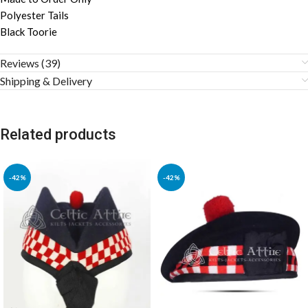
Polyester Tails
Black Toorie
Reviews (39)
Shipping & Delivery
Related products
-42%
-42%