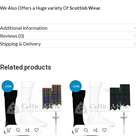
We Also Offers a Huge variety Of
Scottish Wear.
Additional information
Reviews (0)
Shipping & Delivery
Related products
-30%
-30%