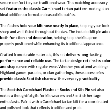
secure comfort to your traditional wear. This matching accessory
set
features the classic Carmichael tartan pattern
, making it an
ideal addition to formal and casual kilt outfits.
The flashes
hold your kilt hose neatly in place
, keeping your look
sharp and well-fitted throughout the day. The included kilt pin
adds
both function and decoration
, helping keep the kilt apron
properly positioned while enhancing its traditional appearance.
Crafted from durable materials, this set
delivers long-lasting
performance and reliable use
. The tartan design
retains its color
and shape
, even with regular wear. Whether you attend weddings,
Highland games, parades, or clan gatherings, these accessories
provide classic Scottish charm with everyday practicality
.
The
Scottish Carmichael Flashes – Socks and Kilt Pin
set also
makes a thoughtful gift for kilt wearers and Scottish heritage
enthusiasts. Pair it with a Carmichael tartan kilt for a coordinated
and polished look that reflects tradition and pride.