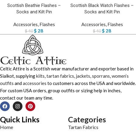
Scottish Beathie Flashes –
Scottish Black Watch Flashes –
Socks and Kilt Pin
Socks and Kilt Pin
Accessories
,
Flashes
Accessories
,
Flashes
$
28
$
28
$
40
$
40
Celtic Attire is a Scottish wear manufacturer and exporter based in
Sialkot, supplying
kilts
,
tartan fabrics
,
jackets
,
sporrans
,
women’s
outfits
and
accessories
to customers across the USA and worldwide.
For custom USA orders, group outfits or sizing help in inches,
contact our team any time.
Quick Links
Categories
Home
Tartan Fabrics