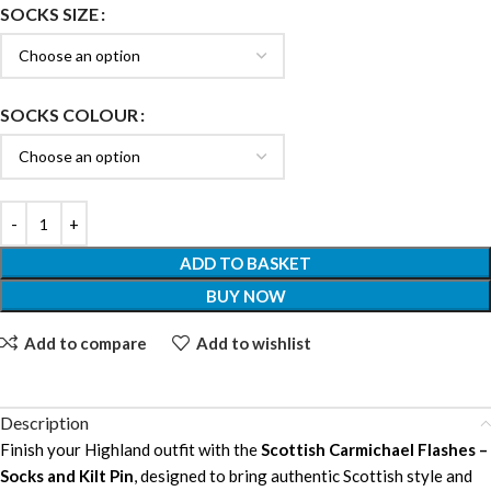
SOCKS SIZE
SOCKS COLOUR
ADD TO BASKET
BUY NOW
Add to compare
Add to wishlist
Description
Finish your Highland outfit with the
Scottish Carmichael Flashes –
Socks and Kilt Pin
, designed to bring authentic Scottish style and