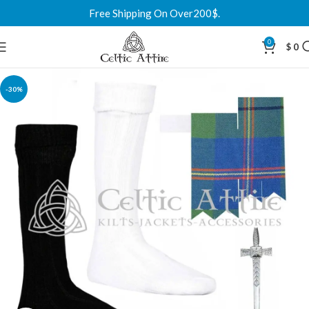
Free Shipping On Over200$.
0
$
0
-30%