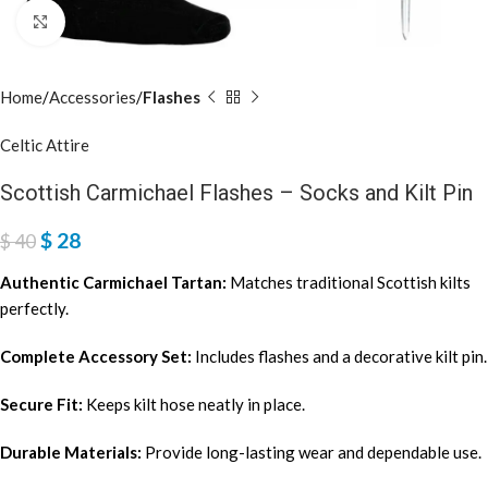
Click to enlarge
Home
Accessories
Flashes
Celtic Attire
Scottish Carmichael Flashes – Socks and Kilt Pin
$
28
$
40
Authentic Carmichael Tartan:
Matches traditional Scottish kilts
perfectly.
Complete Accessory Set:
Includes flashes and a decorative kilt pin.
Secure Fit:
Keeps kilt hose neatly in place.
Durable Materials:
Provide long-lasting wear and dependable use.