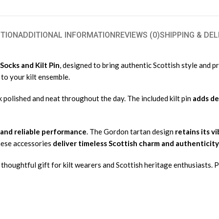
TION
ADDITIONAL INFORMATION
REVIEWS (0)
SHIPPING & DEL
Socks and Kilt Pin
, designed to bring authentic Scottish style and p
 to your kilt ensemble.
k polished and neat throughout the day. The included kilt pin
adds de
 and reliable performance
. The Gordon tartan design
retains its v
hese accessories
deliver timeless Scottish charm and authenticity
thoughtful gift for kilt wearers and Scottish heritage enthusiasts. P