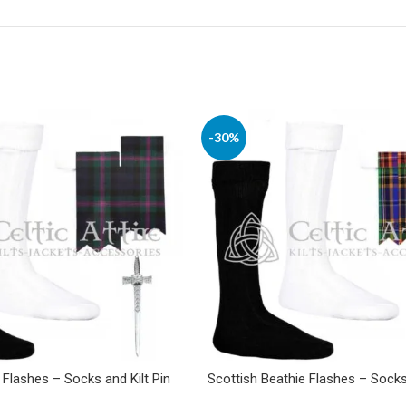
-30%
 Flashes – Socks and Kilt Pin
Scottish Beathie Flashes – Socks 