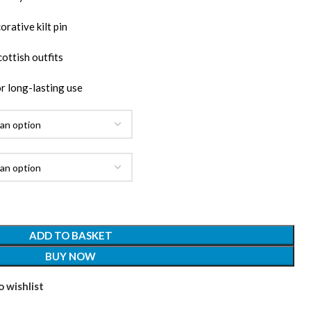
rative kilt pin
ottish outfits
r long-lasting use
ADD TO BASKET
BUY NOW
 wishlist