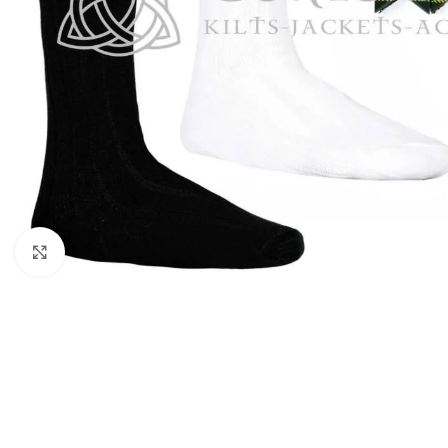
Click to enlarge