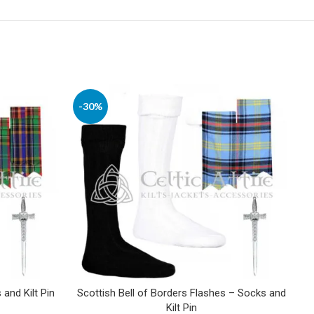
-30%
and Kilt Pin
Scottish Bell of Borders Flashes – Socks and
Kilt Pin