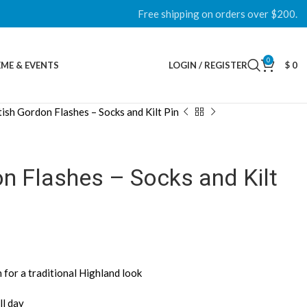
Free shipping on orders over $200.
0
ME & EVENTS
LOGIN / REGISTER
$
0
tish Gordon Flashes – Socks and Kilt Pin
n Flashes – Socks and Kilt
for a traditional Highland look
ll day