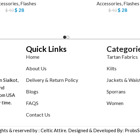
cessories
,
Flashes
Accessories
,
Flashes
$
28
$
28
$
40
$
40
Quick Links
Categori
Home
Tartan Fabrics
About Us
Kilts
Delivery & Return Policy
Jackets & Wais
n Sialkot,
nd
Blogs
Sporrans
tom USA
 time.
FAQS
Women
Contact Us
ights & reserved by : Celtic Attire. Designed & Developed By: ProbsS