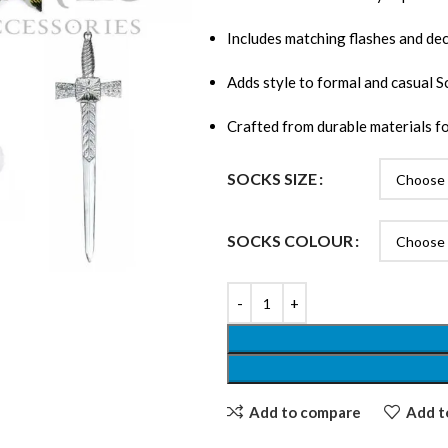
Includes matching flashes and deco
Adds style to formal and casual Sc
Crafted from durable materials fo
SOCKS SIZE
SOCKS COLOUR
Add to compare
Add to