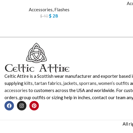
Ac
Accessories
,
Flashes
$
28
$
40
Celtic Attire is a Scottish wear manufacturer and exporter based i
supplying
kilts
,
tartan fabrics
,
jackets
,
sporrans
,
women’s outfits
a
accessories
to customers across the USA and worldwide. For cus
orders, group outfits or sizing help in inches, contact our team any
All r