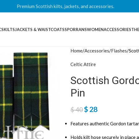
Premium Scottish kilts, jackets, and accessories.
CS
KILTS
JACKETS & WAISTCOATS
SPORRANS
WOMEN
ACCESSORIES
THE
Home
Accessories
Flashes
Scot
Celtic Attire
Scottish Gordo
Pin
$
28
$
40
Features authentic Gordon tartan 
Holds kilt hose securely in place a