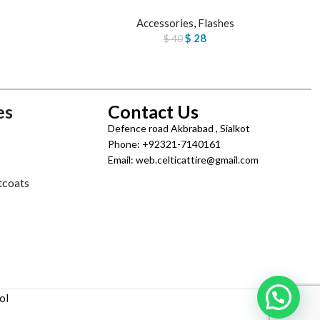
Accessories
,
Flashes
$
28
$
40
es
Contact Us
Defence road Akbrabad , Sialkot
Phone: +92321-7140161
Email: web.celticattire@gmail.com
tcoats
ol