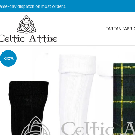
ame-day dispatch on most orders.
TARTAN FABRI
-30%