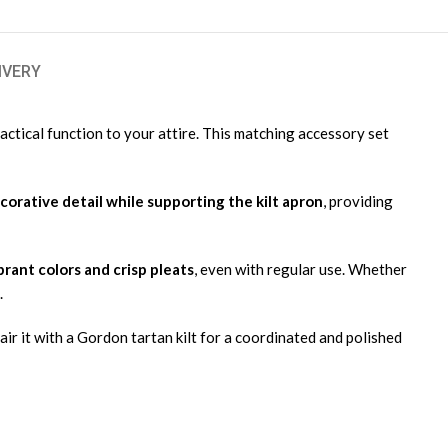
IVERY
ractical function to your attire. This matching accessory set
corative detail while supporting the kilt apron
, providing
ibrant colors and crisp pleats
, even with regular use. Whether
.
air it with a Gordon tartan kilt for a coordinated and polished