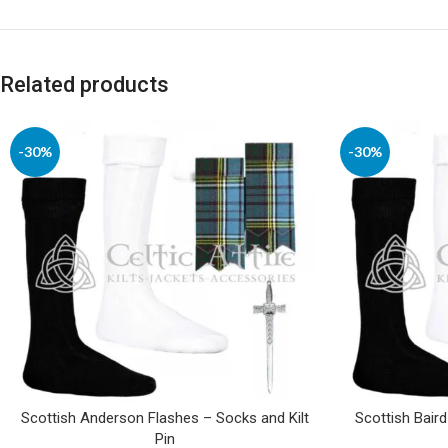
Related products
-30%
-30%
Scottish Anderson Flashes – Socks and Kilt
Scottish Baird
Pin