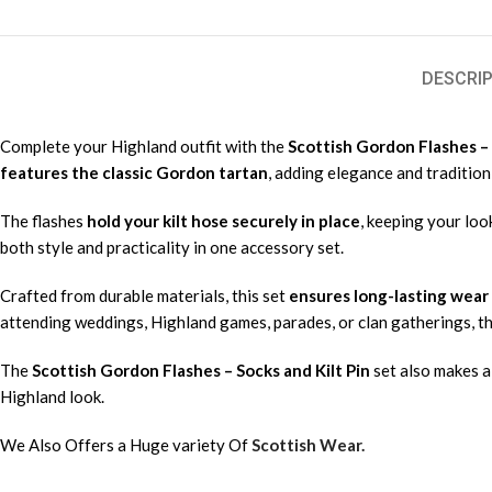
DESCRIP
Complete your Highland outfit with the
Scottish Gordon Flashes – 
features the classic Gordon tartan
, adding elegance and tradition
The flashes
hold your kilt hose securely in place
, keeping your loo
both style and practicality in one accessory set.
Crafted from durable materials, this set
ensures long-lasting wear
attending weddings, Highland games, parades, or clan gatherings, t
The
Scottish Gordon Flashes – Socks and Kilt Pin
set also makes a 
Highland look.
We Also Offers a Huge variety Of
Scottish Wear.