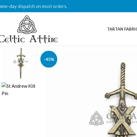
ame-day dispatch on most orders.
TARTAN FABRI
-45%