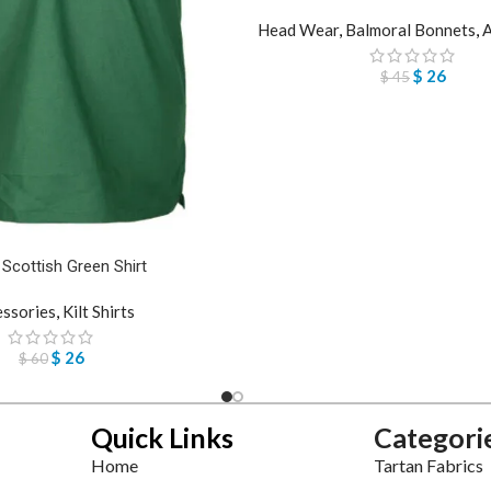
Head Wear
,
Balmoral Bonnets
,
A
$
26
$
45
 Scottish Green Shirt
essories
,
Kilt Shirts
$
26
$
60
Quick Links
Categori
Home
Tartan Fabrics