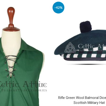
-42%
Rifle Green Wool Balmoral Dic
Scottish Military Hat