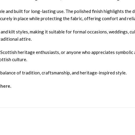
le and built for long-lasting use. The polished finish highlights the 
curely in place while protecting the fabric, offering comfort and rel
s and kilt styles, making it suitable for formal occasions, weddings, c
aditional attire.
, Scottish heritage enthusiasts, or anyone who appreciates symbolic 
ottish culture.
alance of tradition, craftsmanship, and heritage-inspired style.
 here.