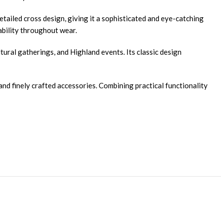
detailed cross design, giving it a sophisticated and eye-catching
iability throughout wear.
ultural gatherings, and Highland events. Its classic design
and finely crafted accessories. Combining practical functionality