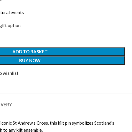
ltural events
gift option
ADD TO BASKET
BUY NOW
 wishlist
IVERY
iconic St Andrew’s Cross, this kilt pin symbolizes Scotland’s
h to any kilt ensemble.