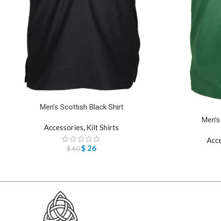
Men’s Scottish Black Shirt
Men’s
Accessories
,
Kilt Shirts
Acc
$
26
$
60