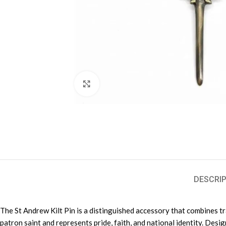
Click to enlarge
DESCRIP
The St Andrew Kilt Pin is a distinguished accessory that combines tra
patron saint and represents pride, faith, and national identity. Desi