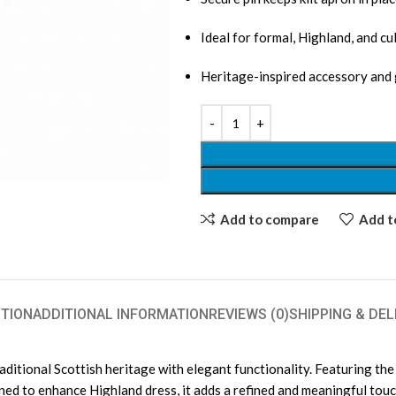
Ideal for formal, Highland, and cu
Heritage-inspired accessory and 
Add to compare
Add to
TION
ADDITIONAL INFORMATION
REVIEWS (0)
SHIPPING & DEL
ditional Scottish heritage with elegant functionality. Featuring the 
gned to enhance Highland dress, it adds a refined and meaningful touc