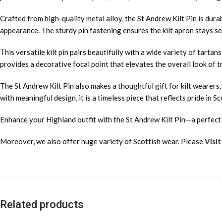
Crafted from high-quality metal alloy, the St Andrew Kilt Pin is durab
appearance. The sturdy pin fastening ensures the kilt apron stays se
This versatile kilt pin pairs beautifully with a wide variety of tartan
provides a decorative focal point that elevates the overall look of tr
The St Andrew Kilt Pin also makes a thoughtful gift for kilt wearers
with meaningful design, it is a timeless piece that reflects pride in Sc
Enhance your Highland outfit with the St Andrew Kilt Pin—a perfect b
Moreover, we also offer huge variety of Scottish wear. Please
Visit
Related products