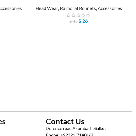
ccessories
Head Wear
,
Balmoral Bonnets
,
Accessories
$
26
$
45
es
Contact Us
Defence road Akbrabad , Sialkot
Phone: +92321-7140161