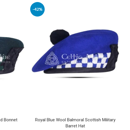
-42%
ed Bonnet
Royal Blue Wool Balmoral Scottish Military
Barret Hat