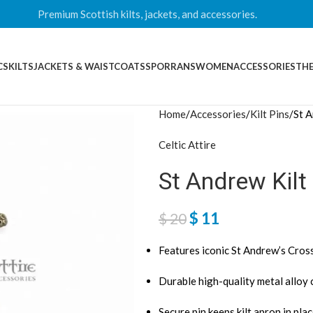
Premium Scottish kilts, jackets, and accessories.
CS
KILTS
JACKETS & WAISTCOATS
SPORRANS
WOMEN
ACCESSORIES
THE
Home
Accessories
Kilt Pins
St A
Celtic Attire
St Andrew Kilt
$
11
$
20
Features iconic St Andrew’s Cros
Durable high-quality metal alloy
Secure pin keeps kilt apron in pla