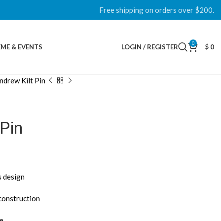
Free shipping on orders over $200.
0
ME & EVENTS
LOGIN / REGISTER
$
0
ndrew Kilt Pin
 Pin
s design
 construction
ce