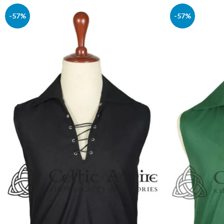
-57%
-57%