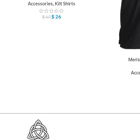
Accessories
,
Kilt Shirts
$
26
$
60
Men’s
Acc