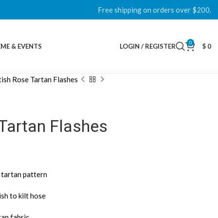
Free shipping on orders over $200.
0
ME & EVENTS
LOGIN / REGISTER
$
0
tish Rose Tartan Flashes
Tartan Flashes
 tartan pattern
sh to kilt hose
tan fabric