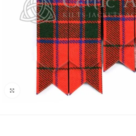
Click to enlarge