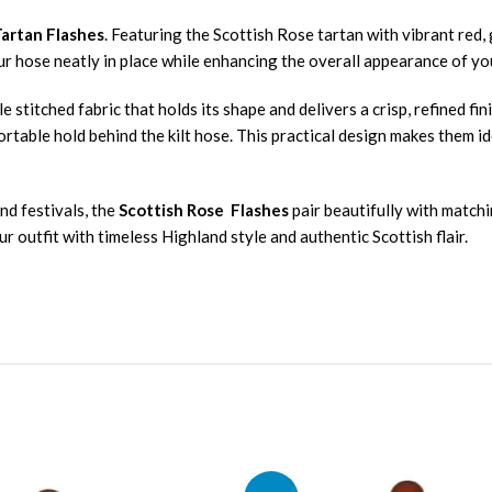
Tartan Flashes
. Featuring the Scottish Rose tartan with vibrant red,
our hose neatly in place while enhancing the overall appearance of yo
e stitched fabric that holds its shape and delivers a crisp, refined f
rtable hold behind the kilt hose. This practical design makes them i
nd festivals, the
Scottish Rose Flashes
pair beautifully with matchi
 outfit with timeless Highland style and authentic Scottish flair.