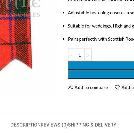
Adjustable fastening ensures a se
Suitable for weddings, Highland 
Pairs perfectly with Scottish Rose
Add to compare
Add to
DESCRIPTION
REVIEWS (0)
SHIPPING & DELIVERY