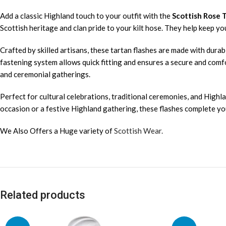
Add a classic Highland touch to your outfit with the
Scottish Rose 
Scottish heritage and clan pride to your kilt hose. They help keep y
Crafted by skilled artisans, these tartan flashes are made with durabl
fastening system allows quick fitting and ensures a secure and comfo
and ceremonial gatherings.
Perfect for cultural celebrations, traditional ceremonies, and Highla
occasion or a festive Highland gathering, these flashes complete your
We Also Offers a Huge variety of
Scottish Wear.
Related products