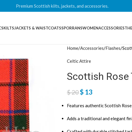
Premium Scottish kilts, jackets, and accessories.
CS
KILTS
JACKETS & WAISTCOATS
SPORRANS
WOMEN
ACCESSORIES
THE
Home
Accessories
Flashes
Scot
Celtic Attire
Scottish Rose 
$
13
$
20
Features authentic Scottish Rose
Adds a traditional and elegant fini
Crafted with durable stitched tar