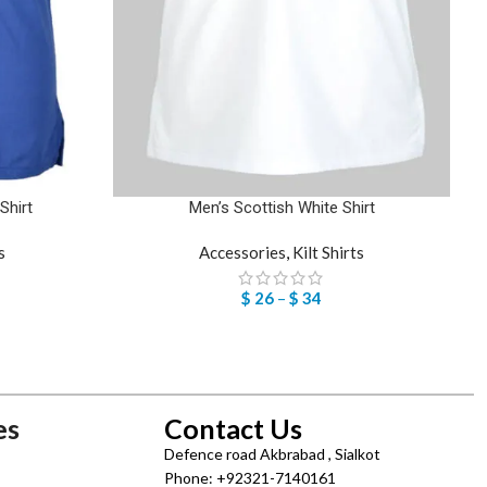
Shirt
Men’s Scottish White Shirt
s
Accessories
,
Kilt Shirts
$
26
–
$
34
es
Contact Us
Defence road Akbrabad , Sialkot
Phone: +92321-7140161