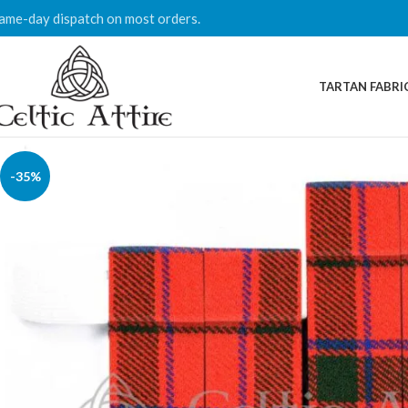
ame-day dispatch on most orders.
TARTAN FABRI
-35%