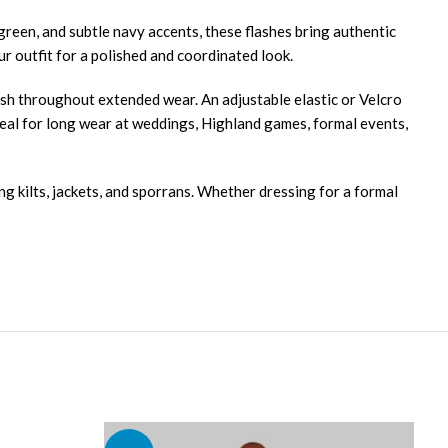
 green, and subtle navy accents, these flashes bring authentic
ur outfit for a polished and coordinated look.
inish throughout extended wear. An adjustable elastic or Velcro
deal for long wear at weddings, Highland games, formal events,
ng kilts, jackets, and sporrans. Whether dressing for a formal