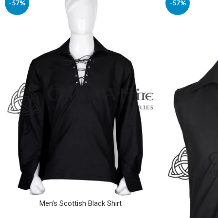
-57%
-57%
Men’s Scottish Black Shirt