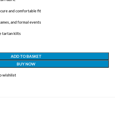
cure and comfortable fit
games, and formal events
 tartan kilts
ADD TO BASKET
BUY NOW
 wishlist