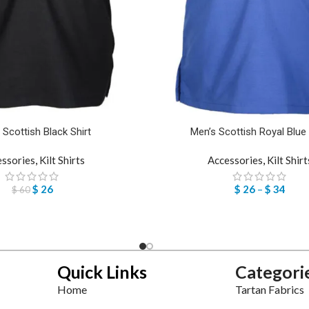
 Scottish Black Shirt
Men’s Scottish Royal Blue 
essories
,
Kilt Shirts
Accessories
,
Kilt Shirt
$
26
$
26
–
$
34
$
60
Quick Links
Categori
Home
Tartan Fabrics