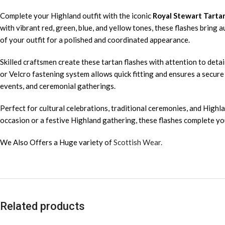
Complete your Highland outfit with the iconic
Royal Stewart Tarta
with vibrant red, green, blue, and yellow tones, these flashes bring 
of your outfit for a polished and coordinated appearance.
Skilled craftsmen create these tartan flashes with attention to detail
or Velcro fastening system allows quick fitting and ensures a secure
events, and ceremonial gatherings.
Perfect for cultural celebrations, traditional ceremonies, and Highla
occasion or a festive Highland gathering, these flashes complete your
We Also Offers a Huge variety of
Scottish Wear.
Related products