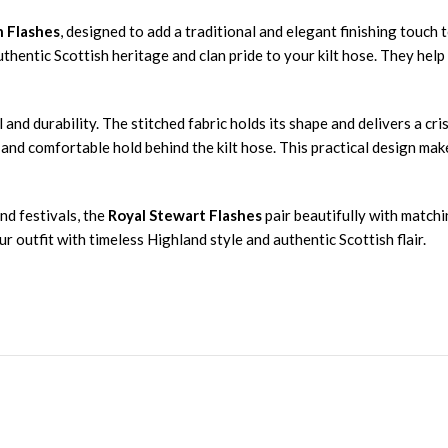
n Flashes
, designed to add a traditional and elegant finishing touch t
authentic Scottish heritage and clan pride to your kilt hose. They hel
 and durability. The stitched fabric holds its shape and delivers a cr
 and comfortable hold behind the kilt hose. This practical design ma
nd festivals, the
Royal Stewart Flashes
pair beautifully with matchi
 outfit with timeless Highland style and authentic Scottish flair.