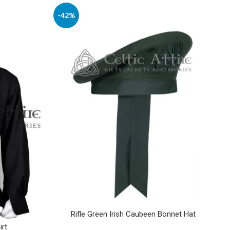
-42%
Rifle Green Irish Caubeen Bonnet Hat
irt