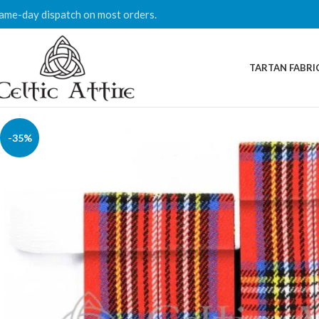
ame-day dispatch on most orders.
TARTAN FABRI
-35%