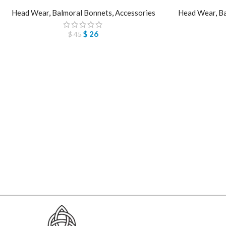
Head Wear
,
Balmoral Bonnets
,
Accessories
Head Wear
,
Ba
$
26
$
45