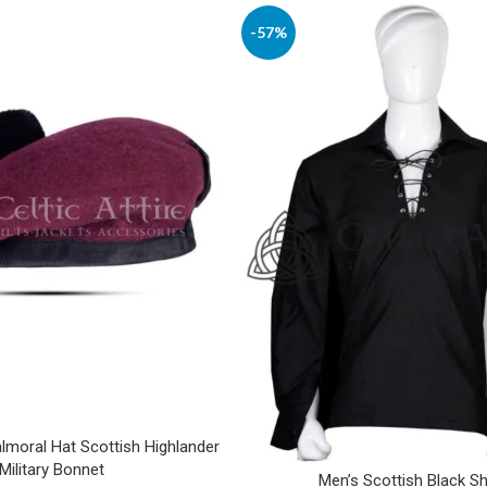
-57%
moral Hat Scottish Highlander
Military Bonnet
Men’s Scottish Black Sh