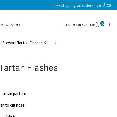
Free shipping on orders over $200.
0
ME & EVENTS
LOGIN / REGISTER
$
0
l Stewart Tartan Flashes
 Tartan Flashes
 tartan pattern
sh to kilt hose
tan fabric