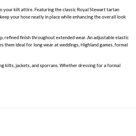
o your kilt attire. Featuring the classic Royal Stewart tartan
p keep your hose neatly in place while enhancing the overall look
isp, refined finish throughout extended wear. An adjustable elastic
kes them ideal for long wear at weddings, Highland games, formal
ng kilts, jackets, and sporrans. Whether dressing for a formal