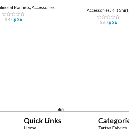
lmoral Bonnets
,
Accessories
Accessories
,
Kilt Shirt
$
26
$
45
$
26
$
60
Quick Links
Categori
Home
Tartan Fabrics