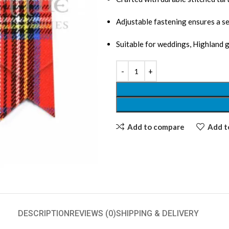
Adjustable fastening ensures a se
Suitable for weddings, Highland 
Add to compare
Add to
DESCRIPTION
REVIEWS (0)
SHIPPING & DELIVERY