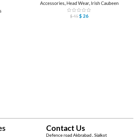
Accessories
,
Head Wear
,
Irish Caubeen
s
$
26
$
45
es
Contact Us
Defence road Akbrabad , Sialkot