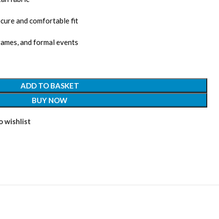
cure and comfortable fit
games, and formal events
ADD TO BASKET
BUY NOW
 wishlist