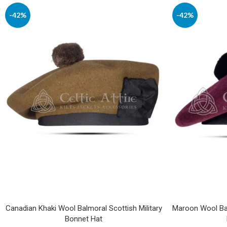
-42%
-42%
Canadian Khaki Wool Balmoral Scottish Military
Maroon Wool Bal
Bonnet Hat