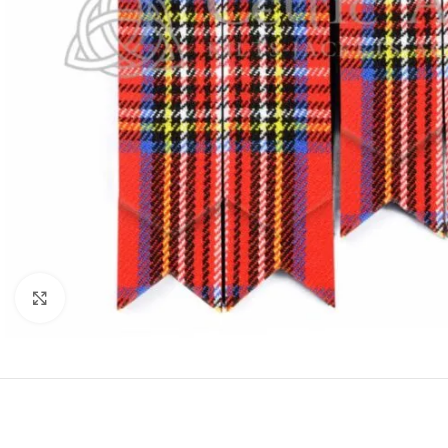
Click to enlarge