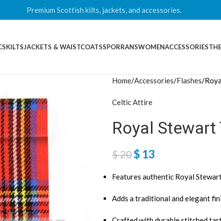
Premium Scottish kilts, jackets, and accessories.
CS
KILTS
JACKETS & WAISTCOATS
SPORRANS
WOMEN
ACCESSORIES
THE
Home
Accessories
Flashes
Roya
Celtic Attire
Royal Stewart
$
13
$
20
Features authentic Royal Stewart
Adds a traditional and elegant fini
Crafted with durable stitched tar