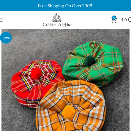
Free Shipping On Over200$.
0
$
0
-28%