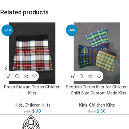
Related products
-40%
-40%
Dress Stewart Tartan Children
Scottish Tartan Kilts for Children
Kilts
– Child Size Custom Made Kilts
Kids
,
Children Kilts
Kids
,
Children Kilts
$
30
$
30
$
50
$
50