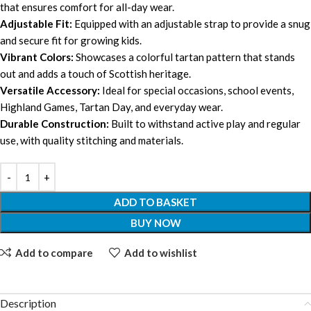
that ensures comfort for all-day wear.
Adjustable Fit:
Equipped with an adjustable strap to provide a snug
and secure fit for growing kids.
Vibrant Colors:
Showcases a colorful tartan pattern that stands
out and adds a touch of Scottish heritage.
Versatile Accessory:
Ideal for special occasions, school events,
Highland Games, Tartan Day, and everyday wear.
Durable Construction:
Built to withstand active play and regular
use, with quality stitching and materials.
ADD TO BASKET
BUY NOW
Add to compare
Add to wishlist
Description