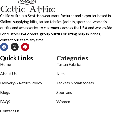
Celtic Attire is a Scottish wear manufacturer and exporter based in
Sialkot, supplying
kilts
,
tartan fabrics
,
jackets
,
sporrans
,
women’s
outfits
and
accessories
to customers across the USA and worldwide.
For custom USA orders, group outfits or sizing help in inches,
contact our team any time.
Quick Links
Categories
Home
Tartan Fabrics
About Us
Kilts
Delivery & Return Policy
Jackets & Waistcoats
Blogs
Sporrans
FAQS
Women
Contact Us