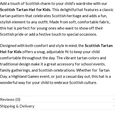
Add a touch of Scottish charm to your child’s wardrobe with our
Scottish Tartan Hat for Kids
. This delightful hat features a classic
tartan pattern that celebrates Scottish heritage and adds a fun,
stylish element to any outfit. Made from soft, comfortable fabric,
this hat is perfect for young ones who want to show off their
Scottish pride or add a festive touch to special occasions.
Designed with both comfort and style in mind, the
Scottish Tartan
Hat for Kids
offers a snug, adjustable fit to keep your child
comfortable throughout the day. The vibrant tartan colors and
traditional design make it a great accessory for school events,
family gatherings, and Scottish celebrations. Whether for Tartan
Day, a Highland Games event, or just a casual day out, this hat is a
wonderful way for your child to embrace Scottish culture.
Reviews (0)
Shipping & Delivery