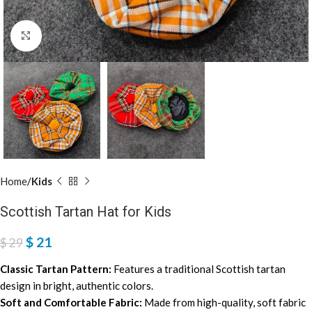
Click to enlarge
Home
Kids
Scottish Tartan Hat for Kids
$
21
$
29
Classic Tartan Pattern:
Features a traditional Scottish tartan
design in bright, authentic colors.
Soft and Comfortable Fabric:
Made from high-quality, soft fabric