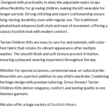
Designed with practicality in mind, the adjustable waist straps
allow flexibility for growing children, making the kilt wearable for
longer periods. Strong stitching and expert craftsmanship ensure
long-lasting durability, even with regular use. The traditional
pleated back enhances both style and ease of movement, offering a
classic Scottish look with modern comfort.
Tartan Children Kilts are easy to care for and maintain, with color-
fast fabric that retains its vibrant appearance after multiple
washes. The smooth finish and soft texture prevent irritation,
ensuring a pleasant wearing experience throughout the day.
Whether for special occasions, ceremonial wear, or cultural pride,
these kilts are a perfect addition to any child’s wardrobe. Combining
heritage design with premium tailoring, Dress Stewart Tartan
Children Kilts deliver elegance, comfort, and lasting quality in one
timeless garment.
We also offer a huge variety of
Scottish Wears
.