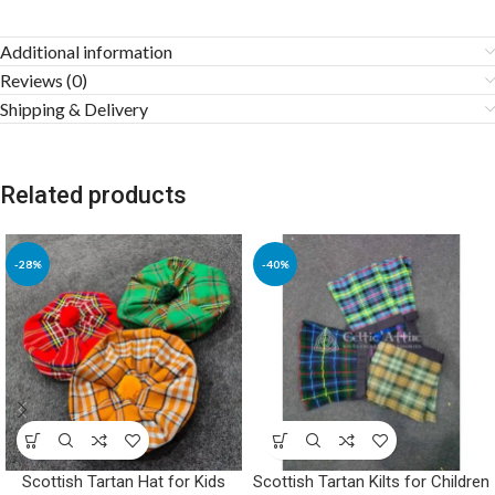
Additional information
Reviews (0)
Shipping & Delivery
Related products
-28%
-40%
Scottish Tartan Hat for Kids
Scottish Tartan Kilts for Children