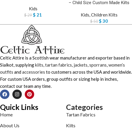
– Child Size Custom Made Kilts
Kids
$
21
Kids
,
Children Kilts
$
29
$
30
$
50
Celtic Attire is a Scottish wear manufacturer and exporter based in
Sialkot, supplying
kilts
,
tartan fabrics
,
jackets
,
sporrans
,
women’s
outfits
and
accessories
to customers across the USA and worldwide.
For custom USA orders, group outfits or sizing help in inches,
contact our team any time.
Quick Links
Categories
Home
Tartan Fabrics
About Us
Kilts