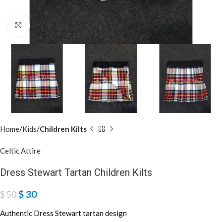
Click to enlarge
Home
Kids
Children Kilts
Celtic Attire
Dress Stewart Tartan Children Kilts
$
30
$
50
Authentic Dress Stewart tartan design