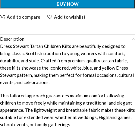
BUY NOW
Add to compare
Add to wishlist
Description
Dress Stewart Tartan Children Kilts are beautifully designed to
bring classic Scottish tradition to young wearers with comfort,
durability, and style. Crafted from premium-quality tartan fabric,
these kilts showcase the iconic red, white, blue, and yellow Dress
Stewart pattern, making them perfect for formal occasions, cultural
events, and celebrations.
This tailored approach guarantees maximum comfort, allowing
children to move freely while maintaining a traditional and elegant
appearance. The lightweight and breathable fabric makes these kilts
suitable for extended wear, whether at weddings, Highland games,
school events, or family gatherings.