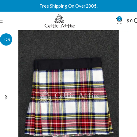
Free Shipping On Over200$.
0
$
0
-40%