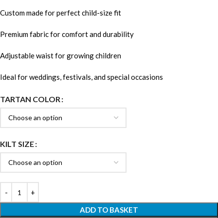
Custom made for perfect child-size fit
Premium fabric for comfort and durability
Adjustable waist for growing children
Ideal for weddings, festivals, and special occasions
TARTAN COLOR
KILT SIZE
ADD TO BASKET