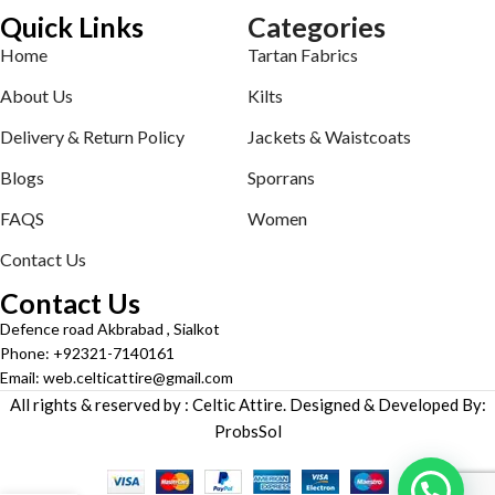
Quick Links
Categories
Home
Tartan Fabrics
About Us
Kilts
Delivery & Return Policy
Jackets & Waistcoats
Blogs
Sporrans
FAQS
Women
Contact Us
Contact Us
Defence road Akbrabad , Sialkot
Phone: +92321-7140161
Email: web.celticattire@gmail.com
All rights & reserved by : Celtic Attire. Designed & Developed By:
ProbsSol