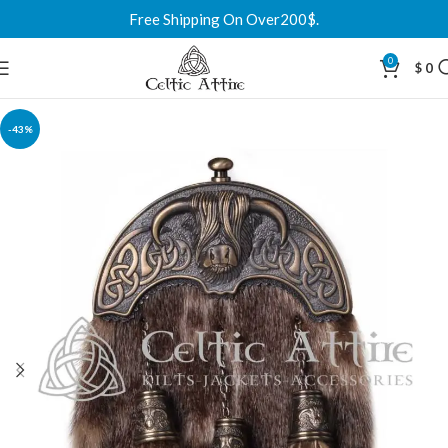
Free Shipping On Over200$.
0
$
0
-43%