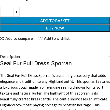
ADD TO BASKET
BUY NOW
Add to compare
Add to wishlist
Description
Seal Fur Full Dress Sporran
The Seal Fur Full Dress Sporran is a stunning accessory that adds
elegance and tradition to any Highland outfit. This sporran features
a luxurious pouch made from genuine seal fur, known for its soft
texture and natural luster. The highlight of this sporran is its
beautifully crafted brass cantle. The cantle showcases an intricate
Highland cow motif, paying homage to Scottish heritage. This