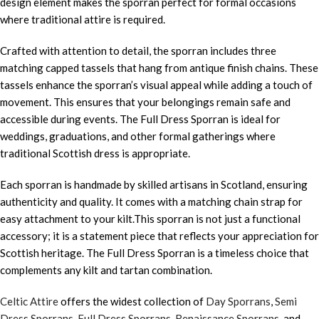
design element makes the sporran perfect for formal occasions
where traditional attire is required.
Crafted with attention to detail, the sporran includes three
matching capped tassels that hang from antique finish chains. These
tassels enhance the sporran’s visual appeal while adding a touch of
movement. This ensures that your belongings remain safe and
accessible during events. The Full Dress Sporran is ideal for
weddings, graduations, and other formal gatherings where
traditional Scottish dress is appropriate.
Each sporran is handmade by skilled artisans in Scotland, ensuring
authenticity and quality. It comes with a matching chain strap for
easy attachment to your kilt.This sporran is not just a functional
accessory; it is a statement piece that reflects your appreciation for
Scottish heritage. The Full Dress Sporran is a timeless choice that
complements any kilt and tartan combination.
Celtic Attire
offers the widest collection of
Day Sporrans
,
Semi
Dress Sporrans
,
Full Dress Sporrans
,
Renaissance Sporrans
, and