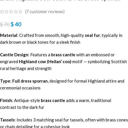
(
7
customer reviews)
$
40
$
70
Material
: Crafted from smooth, high-quality
seal fur
, typically in
dark brown or black tones for a sleek finish
Cantle Design
: Features a
brass cantle
with an embossed or
engraved
Highland cow (Heilan’ coo)
motif — symbolizing Scottish
rural heritage and strength
Type
:
Full dress sporran
, designed for formal Highland attire and
ceremonial occasions
Finish
: Antique-style
brass cantle
adds a warm, traditional
contrast to the dark fur
Tassels
: Includes 3 matching seal fur tassels, often with brass cones
or chain detailing for a cohesive look