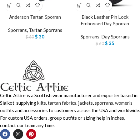
Anderson Tartan Sporran
Black Leather Pin Lock
Embossed Day Sporran
Sporrans
,
Tartan Sporrans
$
30
Sporrans
,
Day Sporrans
$
60
$
35
$
60
Celtic Attire is a Scottish wear manufacturer and exporter based in
Sialkot, supplying
kilts
,
tartan fabrics
,
jackets
,
sporrans
,
women’s
outfits
and
accessories
to customers across the USA and worldwide.
For custom USA orders, group outfits or sizing help in inches,
contact our team any time.