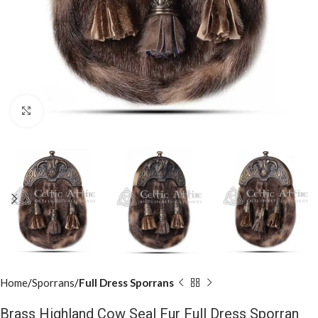
Click to enlarge
Home
Sporrans
Full Dress Sporrans
Brass Highland Cow Seal Fur Full Dress Sporran