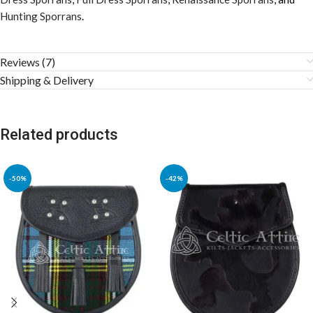
Hunting Sporrans
.
Reviews (7)
Shipping & Delivery
Related products
-50%
-42%