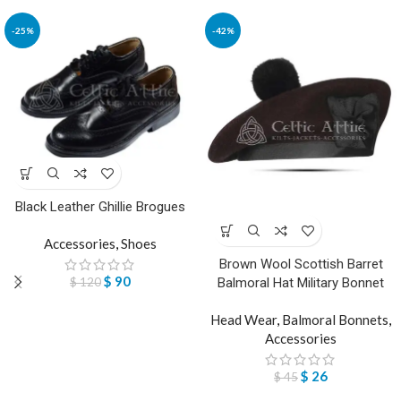
-25%
-42%
Black Leather Ghillie Brogues
Accessories
,
Shoes
Brown Wool Scottish Barret
$
90
$
120
Balmoral Hat Military Bonnet
Head Wear
,
Balmoral Bonnets
,
Accessories
$
26
$
45