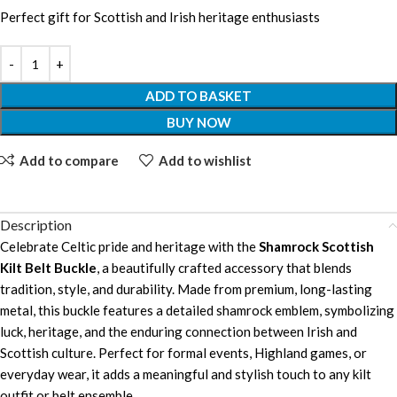
Perfect gift for Scottish and Irish heritage enthusiasts
ADD TO BASKET
BUY NOW
Add to compare
Add to wishlist
Description
Celebrate Celtic pride and heritage with the
Shamrock Scottish
Kilt Belt Buckle
, a beautifully crafted accessory that blends
tradition, style, and durability. Made from premium, long-lasting
metal, this buckle features a detailed shamrock emblem, symbolizing
luck, heritage, and the enduring connection between Irish and
Scottish culture. Perfect for formal events, Highland games, or
everyday wear, it adds a meaningful and stylish touch to any kilt
outfit or belt ensemble.