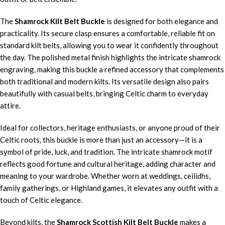
The
Shamrock Kilt Belt Buckle
is designed for both elegance and
practicality. Its secure clasp ensures a comfortable, reliable fit on
standard kilt belts, allowing you to wear it confidently throughout
the day. The polished metal finish highlights the intricate shamrock
engraving, making this buckle a refined accessory that complements
both traditional and modern kilts. Its versatile design also pairs
beautifully with casual belts, bringing Celtic charm to everyday
attire.
Ideal for collectors, heritage enthusiasts, or anyone proud of their
Celtic roots, this buckle is more than just an accessory—it is a
symbol of pride, luck, and tradition. The intricate shamrock motif
reflects good fortune and cultural heritage, adding character and
meaning to your wardrobe. Whether worn at weddings, ceilidhs,
family gatherings, or Highland games, it elevates any outfit with a
touch of Celtic elegance.
Beyond kilts, the
Shamrock Scottish Kilt Belt Buckle
makes a