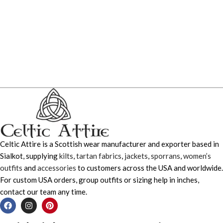
Celtic Attire is a Scottish wear manufacturer and exporter based in
Sialkot, supplying
kilts
,
tartan fabrics
,
jackets
,
sporrans
,
women’s
outfits
and
accessories
to customers across the USA and worldwide.
For custom USA orders, group outfits or sizing help in inches,
contact our team any time.