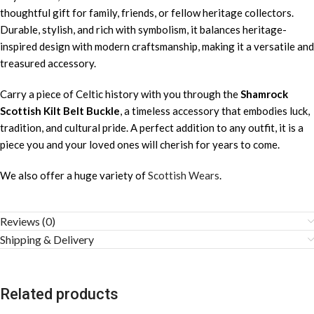
thoughtful gift for family, friends, or fellow heritage collectors.
Durable, stylish, and rich with symbolism, it balances heritage-
inspired design with modern craftsmanship, making it a versatile and
treasured accessory.
Carry a piece of Celtic history with you through the
Shamrock
Scottish Kilt Belt Buckle
, a timeless accessory that embodies luck,
tradition, and cultural pride. A perfect addition to any outfit, it is a
piece you and your loved ones will cherish for years to come.
We also offer a huge variety of
Scottish Wears
.
Reviews (0)
Shipping & Delivery
Related products