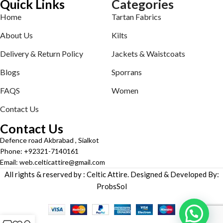
Quick Links
Categories
Home
Tartan Fabrics
About Us
Kilts
Delivery & Return Policy
Jackets & Waistcoats
Blogs
Sporrans
FAQS
Women
Contact Us
Contact Us
Defence road Akbrabad , Sialkot
Phone: +92321-7140161
Email: web.celticattire@gmail.com
All rights & reserved by : Celtic Attire. Designed & Developed By:
ProbsSol