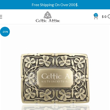
Free Shipping On Over200$.
0
$
0
-25%