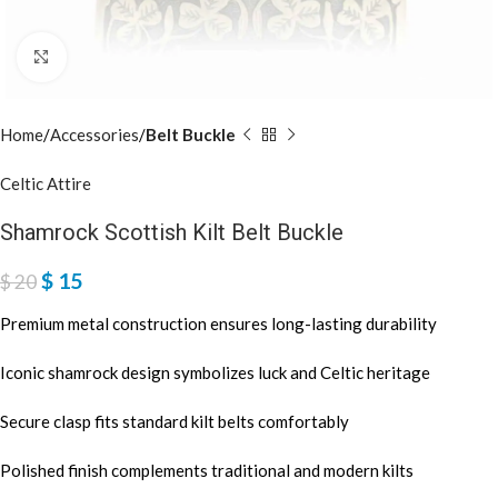
Click to enlarge
Home
Accessories
Belt Buckle
Celtic Attire
Shamrock Scottish Kilt Belt Buckle
$
15
$
20
Premium metal construction ensures long-lasting durability
Iconic shamrock design symbolizes luck and Celtic heritage
Secure clasp fits standard kilt belts comfortably
Polished finish complements traditional and modern kilts