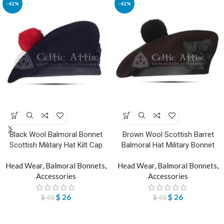
-42%
-42%
Black Wool Balmoral Bonnet
Brown Wool Scottish Barret
Scottish Military Hat Kilt Cap
Balmoral Hat Military Bonnet
Head Wear
,
Balmoral Bonnets
,
Head Wear
,
Balmoral Bonnets
,
Accessories
Accessories
$
26
$
26
$
45
$
45