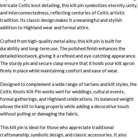
intricate Celtic knot detailing, this kilt pin symbolizes eternity, unity,
and interconnectedness, reflecting centuries of Celtic artistic
tradition. Its classic design makes it a meaningful and stylish
addition to Highland wear and formal attire.
Crafted from high-quality metal alloy, this kilt pin is built for
durability and long-term use. The polished finish enhances the
detailed knotwork, giving it a refined and eye-catching appearance.
The sturdy pin and secure clasp ensure that it holds your kilt apron
firmly in place while maintaining comfort and ease of wear.
Designed to complement a wide range of tartans and kilt styles, the
Celtic Knots Kilt Pin works well for weddings, cultural events,
formal gatherings, and Highland celebrations. Its balanced weight
allows the kilt to hang properly while adding a decorative touch
without pulling or damaging the fabric.
This kilt pin is ideal for those who appreciate traditional
craftsmanship, symbolic design, and classic accessories. It also