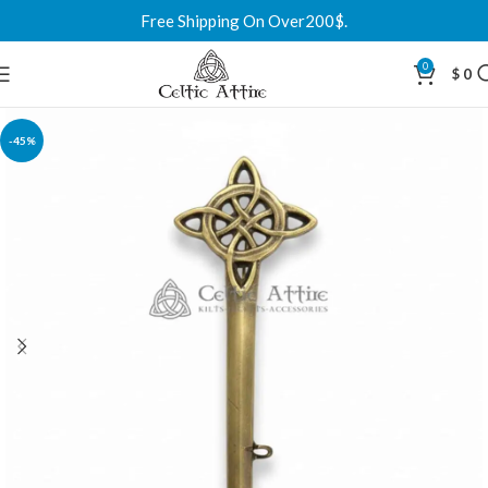
Free Shipping On Over200$.
0
$
0
-45%