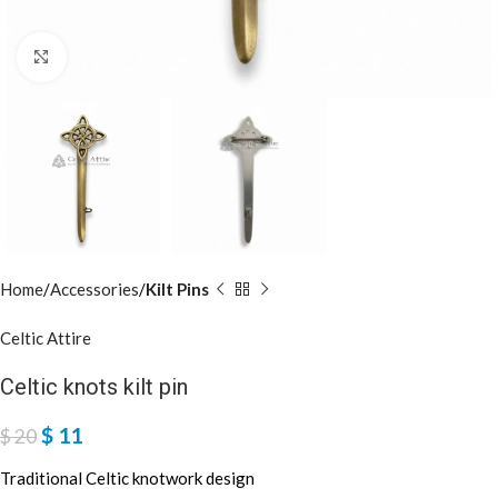
Click to enlarge
Home
Accessories
Kilt Pins
Celtic Attire
Celtic knots kilt pin
$
11
$
20
Traditional Celtic knotwork design