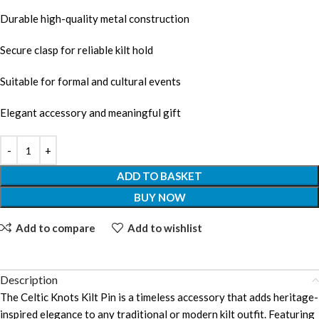
Durable high-quality metal construction
Secure clasp for reliable kilt hold
Suitable for formal and cultural events
Elegant accessory and meaningful gift
ADD TO BASKET
BUY NOW
Add to compare
Add to wishlist
Description
The Celtic Knots Kilt Pin is a timeless accessory that adds heritage-
inspired elegance to any traditional or modern kilt outfit. Featuring