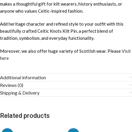
makes a thoughtful gift for kilt wearers, history enthusiasts, or
anyone who values Celtic-inspired fashion.
Add heritage character and refined style to your outfit with this
beautifully crafted Celtic Knots Kilt Pin, a perfect blend of
tradition, symbolism, and everyday functionality.
Moreover, we also offer huge variety of Scottish wear. Please
Visit
here
Additional information
Reviews (0)
Shipping & Delivery
Related products