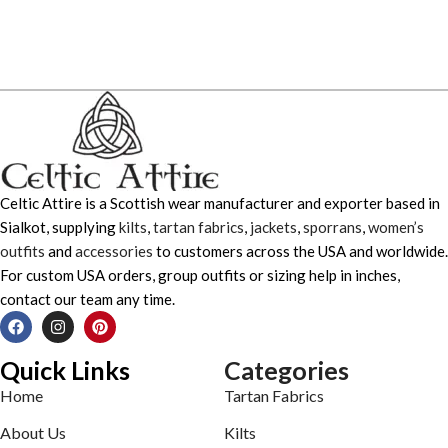
Celtic Attire is a Scottish wear manufacturer and exporter based in
Sialkot, supplying
kilts
,
tartan fabrics
,
jackets
,
sporrans
,
women’s
outfits
and
accessories
to customers across the USA and worldwide.
For custom USA orders, group outfits or sizing help in inches,
contact our team any time.
Quick Links
Categories
Home
Tartan Fabrics
About Us
Kilts