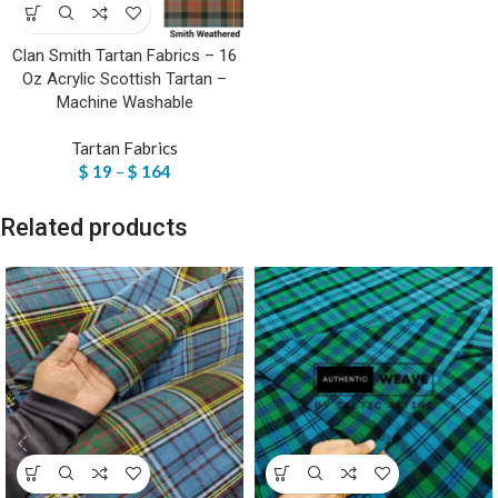
Clan Smith Tartan Fabrics – 16
Oz Acrylic Scottish Tartan –
Machine Washable
Tartan Fabrics
$
19
–
$
164
Related products