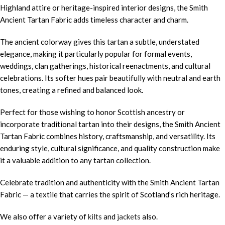
Highland attire or heritage-inspired interior designs, the Smith
Ancient Tartan Fabric adds timeless character and charm.
The ancient colorway gives this tartan a subtle, understated
elegance, making it particularly popular for formal events,
weddings, clan gatherings, historical reenactments, and cultural
celebrations. Its softer hues pair beautifully with neutral and earth
tones, creating a refined and balanced look.
Perfect for those wishing to honor Scottish ancestry or
incorporate traditional tartan into their designs, the Smith Ancient
Tartan Fabric combines history, craftsmanship, and versatility. Its
enduring style, cultural significance, and quality construction make
it a valuable addition to any tartan collection.
Celebrate tradition and authenticity with the Smith Ancient Tartan
Fabric — a textile that carries the spirit of Scotland’s rich heritage.
We also offer a variety of
kilts
and
jackets
also.