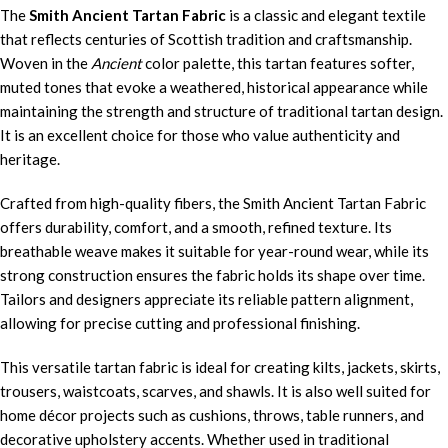
The
Smith Ancient Tartan Fabric
is a classic and elegant textile
that reflects centuries of Scottish tradition and craftsmanship.
Woven in the
Ancient
color palette, this tartan features softer,
muted tones that evoke a weathered, historical appearance while
maintaining the strength and structure of traditional tartan design.
It is an excellent choice for those who value authenticity and
heritage.
Crafted from high-quality fibers, the Smith Ancient Tartan Fabric
offers durability, comfort, and a smooth, refined texture. Its
breathable weave makes it suitable for year-round wear, while its
strong construction ensures the fabric holds its shape over time.
Tailors and designers appreciate its reliable pattern alignment,
allowing for precise cutting and professional finishing.
This versatile tartan fabric is ideal for creating kilts, jackets, skirts,
trousers, waistcoats, scarves, and shawls. It is also well suited for
home décor projects such as cushions, throws, table runners, and
decorative upholstery accents. Whether used in traditional