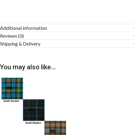
Additional information
Reviews (0)
Shipping & Delivery
You may also like…