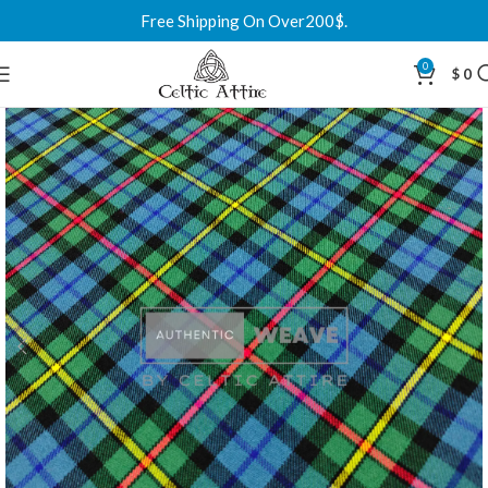
Free Shipping On Over200$.
0
$
0