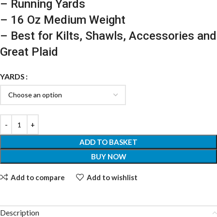
– Running Yards
– 16 Oz Medium Weight
– Best for Kilts, Shawls, Accessories and
Great Plaid
YARDS
ADD TO BASKET
BUY NOW
Add to compare
Add to wishlist
Description