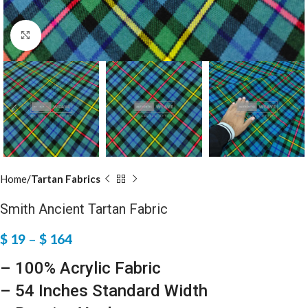
Click to enlarge
Home
Tartan Fabrics
Smith Ancient Tartan Fabric
$
19
–
$
164
– 100% Acrylic Fabric
– 54 Inches Standard Width