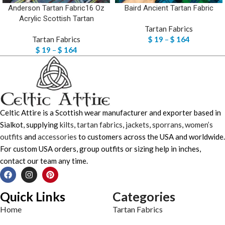
Anderson Tartan Fabric16 Oz
Baird Ancient Tartan Fabric
Acrylic Scottish Tartan
Tartan Fabrics
Tartan Fabrics
$
19
–
$
164
$
19
–
$
164
Celtic Attire is a Scottish wear manufacturer and exporter based in
Sialkot, supplying
kilts
,
tartan fabrics
,
jackets
,
sporrans
,
women’s
outfits
and
accessories
to customers across the USA and worldwide.
For custom USA orders, group outfits or sizing help in inches,
contact our team any time.
Quick Links
Categories
Home
Tartan Fabrics