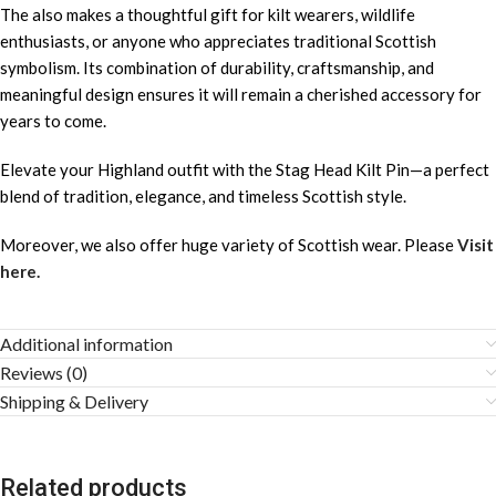
The also makes a thoughtful gift for kilt wearers, wildlife
enthusiasts, or anyone who appreciates traditional Scottish
symbolism. Its combination of durability, craftsmanship, and
meaningful design ensures it will remain a cherished accessory for
years to come.
Elevate your Highland outfit with the Stag Head Kilt Pin—a perfect
blend of tradition, elegance, and timeless Scottish style.
Moreover, we also offer huge variety of Scottish wear. Please
Visit
here.
Additional information
Reviews (0)
Shipping & Delivery
Related products