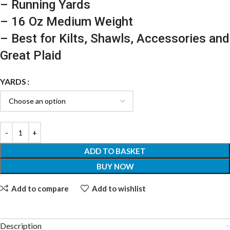
– Running Yards
– 16 Oz Medium Weight
– Best for Kilts, Shawls, Accessories and
Great Plaid
YARDS
ADD TO BASKET
BUY NOW
Add to compare
Add to wishlist
Description