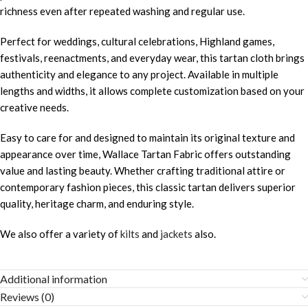
richness even after repeated washing and regular use.
Perfect for weddings, cultural celebrations, Highland games,
festivals, reenactments, and everyday wear, this tartan cloth brings
authenticity and elegance to any project. Available in multiple
lengths and widths, it allows complete customization based on your
creative needs.
Easy to care for and designed to maintain its original texture and
appearance over time, Wallace Tartan Fabric offers outstanding
value and lasting beauty. Whether crafting traditional attire or
contemporary fashion pieces, this classic tartan delivers superior
quality, heritage charm, and enduring style.
We also offer a variety of
kilts
and
jackets
also.
Additional information
Reviews (0)