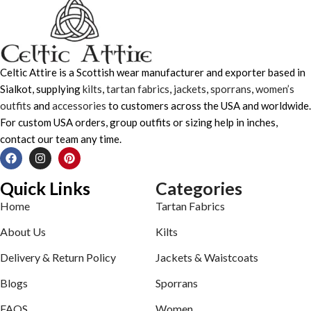
Celtic Attire is a Scottish wear manufacturer and exporter based in
Sialkot, supplying
kilts
,
tartan fabrics
,
jackets
,
sporrans
,
women’s
outfits
and
accessories
to customers across the USA and worldwide.
For custom USA orders, group outfits or sizing help in inches,
contact our team any time.
Quick Links
Categories
Home
Tartan Fabrics
About Us
Kilts
Delivery & Return Policy
Jackets & Waistcoats
Blogs
Sporrans
FAQS
Women