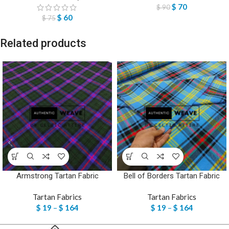
$
70
$
90
$
60
$
75
Related products
Armstrong Tartan Fabric
Bell of Borders Tartan Fabric
Tartan Fabrics
Tartan Fabrics
$
19
–
$
164
$
19
–
$
164