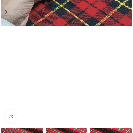
Click to enlarge