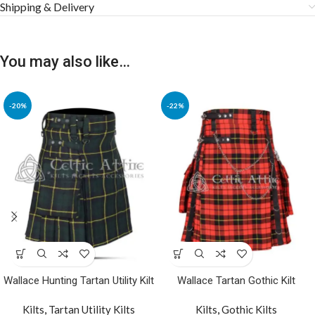
Shipping & Delivery
You may also like…
-20%
-22%
Wallace Hunting Tartan Utility Kilt
Wallace Tartan Gothic Kilt
Kilts
,
Tartan Utility Kilts
Kilts
,
Gothic Kilts