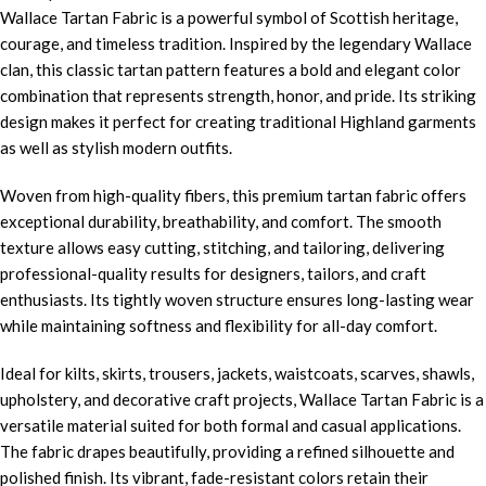
Wallace Tartan Fabric is a powerful symbol of Scottish heritage,
courage, and timeless tradition. Inspired by the legendary Wallace
clan, this classic tartan pattern features a bold and elegant color
combination that represents strength, honor, and pride. Its striking
design makes it perfect for creating traditional Highland garments
as well as stylish modern outfits.
Woven from high-quality fibers, this premium tartan fabric offers
exceptional durability, breathability, and comfort. The smooth
texture allows easy cutting, stitching, and tailoring, delivering
professional-quality results for designers, tailors, and craft
enthusiasts. Its tightly woven structure ensures long-lasting wear
while maintaining softness and flexibility for all-day comfort.
Ideal for kilts, skirts, trousers, jackets, waistcoats, scarves, shawls,
upholstery, and decorative craft projects, Wallace Tartan Fabric is a
versatile material suited for both formal and casual applications.
The fabric drapes beautifully, providing a refined silhouette and
polished finish. Its vibrant, fade-resistant colors retain their