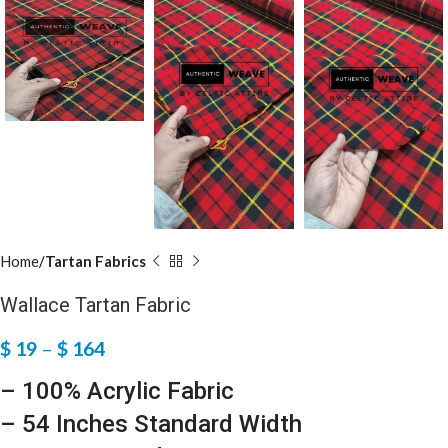
Home
Tartan Fabrics
Wallace Tartan Fabric
$
19
–
$
164
– 100% Acrylic Fabric
– 54 Inches Standard Width