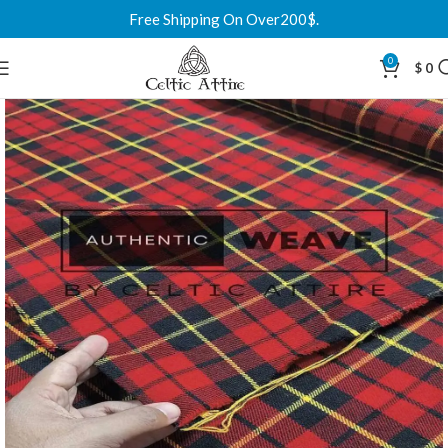
Free Shipping On Over200$.
0
$
0