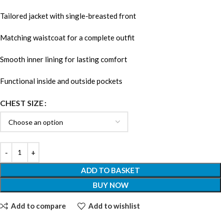
Tailored jacket with single-breasted front
Matching waistcoat for a complete outfit
Smooth inner lining for lasting comfort
Functional inside and outside pockets
CHEST SIZE
ADD TO BASKET
BUY NOW
Add to compare
Add to wishlist