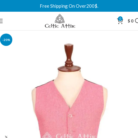
Free Shipping On Over200$.
0
$
0
-20%