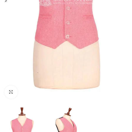
Click to enlarge