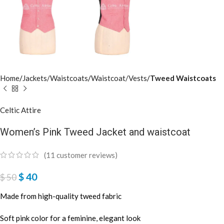
Home
Jackets/Waistcoats
Waistcoat/Vests
Tweed Waistcoats
Celtic Attire
Women’s Pink Tweed Jacket and waistcoat
(
11
customer reviews)
$
40
$
50
Made from high-quality tweed fabric
Soft pink color for a feminine, elegant look