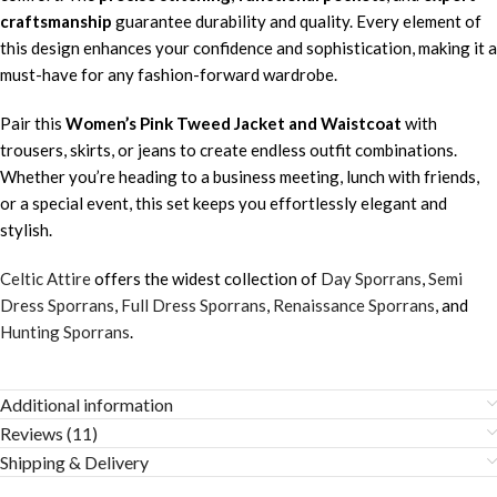
craftsmanship
guarantee durability and quality. Every element of
this design enhances your confidence and sophistication, making it a
must-have for any fashion-forward wardrobe.
Pair this
Women’s Pink Tweed Jacket and Waistcoat
with
trousers, skirts, or jeans to create endless outfit combinations.
Whether you’re heading to a business meeting, lunch with friends,
or a special event, this set keeps you effortlessly elegant and
stylish.
Celtic Attire
offers the widest collection of
Day Sporrans
,
Semi
Dress Sporrans
,
Full Dress Sporrans
,
Renaissance Sporrans
, and
Hunting Sporrans
.
Additional information
Reviews (11)
Shipping & Delivery