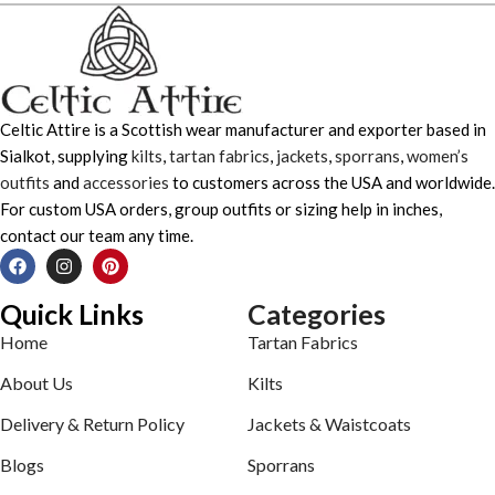
Celtic Attire is a Scottish wear manufacturer and exporter based in
Sialkot, supplying
kilts
,
tartan fabrics
,
jackets
,
sporrans
,
women’s
outfits
and
accessories
to customers across the USA and worldwide.
For custom USA orders, group outfits or sizing help in inches,
contact our team any time.
Quick Links
Categories
Home
Tartan Fabrics
About Us
Kilts
Delivery & Return Policy
Jackets & Waistcoats
Blogs
Sporrans