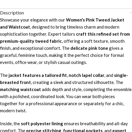
Description
Showcase your elegance with our
Women’s Pink Tweed Jacket
and Waistcoat
, designed to bring timeless charm and modern
sophistication together. Expert tailors
craft this refined set from
premium-quality tweed fabric
, offering a soft texture, smooth
finish, and exceptional comfort. The
delicate pink tone
gives a
graceful, feminine touch, making it the perfect choice for formal
events, office wear, or stylish casual outings.
The
jacket features a tailored fit
,
notch lapel collar
, and
single-
breasted front
, creating a sleek and structured silhouette. The
matching waistcoat
adds depth and style, completing the ensemble
with a polished, coordinated look. You can wear both pieces
together for a professional appearance or separately for a chic,
modern twist.
Inside, the
soft polyester lining
ensures breathability and all-day
comfort. The
precise stitching
,
functional pockets
, and
expert