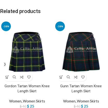
Related products
-38%
-38%
Gordon Tartan Women Knee
Gunn Tartan Women Knee
Length Skirt
Length Skirt
Women
,
Women Skirts
Women
,
Women Skirts
$
25
$
25
$
40
$
40