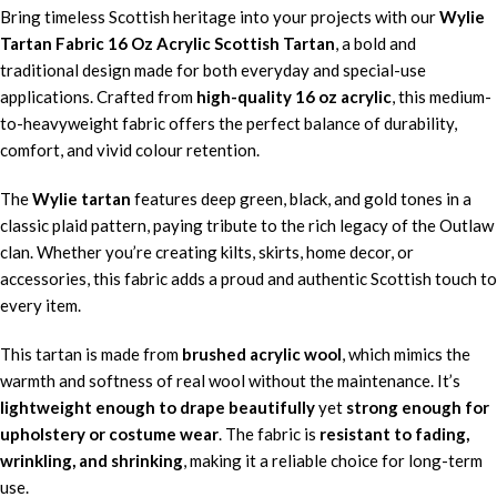
Bring timeless Scottish heritage into your projects with our
Wylie
Tartan Fabric 16 Oz Acrylic Scottish Tartan
, a bold and
traditional design made for both everyday and special-use
applications. Crafted from
high-quality 16 oz acrylic
, this medium-
to-heavyweight fabric offers the perfect balance of durability,
comfort, and vivid colour retention.
The
Wylie tartan
features deep green, black, and gold tones in a
classic plaid pattern, paying tribute to the rich legacy of the Outlaw
clan. Whether you’re creating kilts, skirts, home decor, or
accessories, this fabric adds a proud and authentic Scottish touch to
every item.
This tartan is made from
brushed acrylic wool
, which mimics the
warmth and softness of real wool without the maintenance. It’s
lightweight enough to drape beautifully
yet
strong enough for
upholstery or costume wear
. The fabric is
resistant to fading,
wrinkling, and shrinking
, making it a reliable choice for long-term
use.