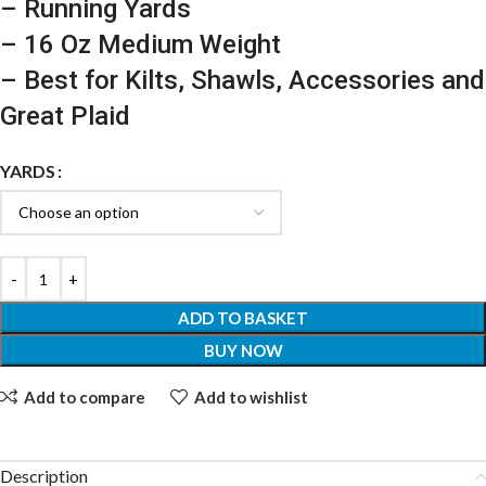
– Running Yards
– 16 Oz Medium Weight
– Best for Kilts, Shawls, Accessories and
Great Plaid
YARDS
ADD TO BASKET
BUY NOW
Add to compare
Add to wishlist
Description