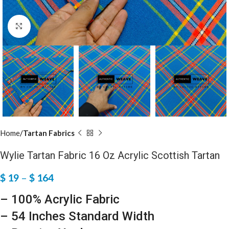
Click to enlarge
Home
Tartan Fabrics
Wylie Tartan Fabric 16 Oz Acrylic Scottish Tartan
$
19
–
$
164
– 100% Acrylic Fabric
– 54 Inches Standard Width