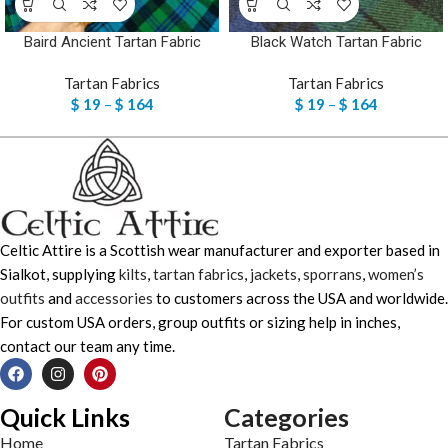
Baird Ancient Tartan Fabric
Black Watch Tartan Fabric
Tartan Fabrics
Tartan Fabrics
$
19
–
$
164
$
19
–
$
164
Celtic Attire is a Scottish wear manufacturer and exporter based in
Sialkot, supplying
kilts
,
tartan fabrics
,
jackets
,
sporrans
,
women’s
outfits
and
accessories
to customers across the USA and worldwide.
For custom USA orders, group outfits or sizing help in inches,
contact our team any time.
Quick Links
Categories
Home
Tartan Fabrics