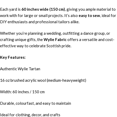
Each yard is
60 inches wide (150 cm)
, giving you ample material to
work with for large or small projects. It’s also
easy to sew
, ideal for
DIY enthusiasts and professional tailors alike.
Whether you’re planning a wedding, outfitting a dance group, or
crafting unique gifts, the
Wylie Fabric
offers a versatile and cost-
effective way to celebrate Scottish pride.
Key Features:
Authentic Wylie Tartan
16 oz brushed acrylic wool (medium-heavyweight)
Width: 60 inches / 150 cm
Durable, colourfast, and easy to maintain
Ideal for clothing, decor, and crafts