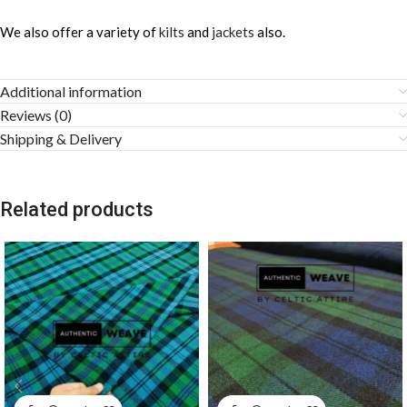
We also offer a variety of
kilts
and
jackets
also.
Additional information
Reviews (0)
Shipping & Delivery
Related products