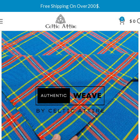
Free Shipping On Over200$.
0
$
0