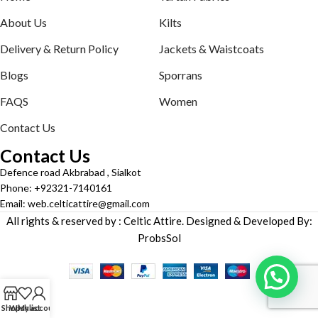
About Us
Kilts
Delivery & Return Policy
Jackets & Waistcoats
Blogs
Sporrans
FAQS
Women
Contact Us
Contact Us
Defence road Akbrabad , Sialkot
Phone: +92321-7140161
Email: web.celticattire@gmail.com
All rights & reserved by : Celtic Attire. Designed & Developed By:
ProbsSol
Shop
Wishlist
My account