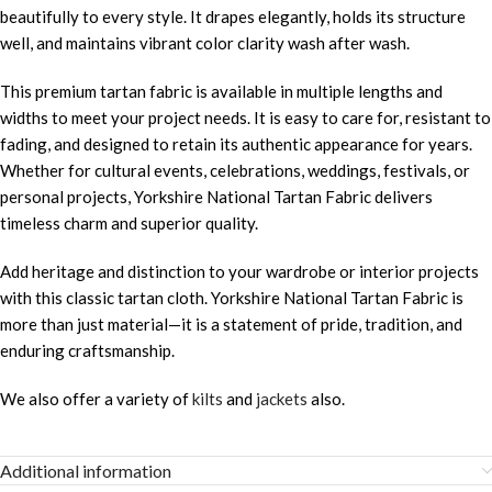
beautifully to every style. It drapes elegantly, holds its structure
well, and maintains vibrant color clarity wash after wash.
This premium tartan fabric is available in multiple lengths and
widths to meet your project needs. It is easy to care for, resistant to
fading, and designed to retain its authentic appearance for years.
Whether for cultural events, celebrations, weddings, festivals, or
personal projects, Yorkshire National Tartan Fabric delivers
timeless charm and superior quality.
Add heritage and distinction to your wardrobe or interior projects
with this classic tartan cloth. Yorkshire National Tartan Fabric is
more than just material—it is a statement of pride, tradition, and
enduring craftsmanship.
We also offer a variety of
kilts
and
jackets
also.
Additional information