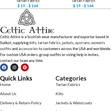
Tartan Fabrics
Tartan Fabrics
$
19
–
$
164
$
19
–
$
164
Celtic Attire is a Scottish wear manufacturer and exporter based in
Sialkot, supplying
kilts
,
tartan fabrics
,
jackets
,
sporrans
,
women’s
outfits
and
accessories
to customers across the USA and worldwide.
For custom USA orders, group outfits or sizing help in inches,
contact our team any time.
Quick Links
Categories
Home
Tartan Fabrics
About Us
Kilts
Delivery & Return Policy
Jackets & Waistcoats