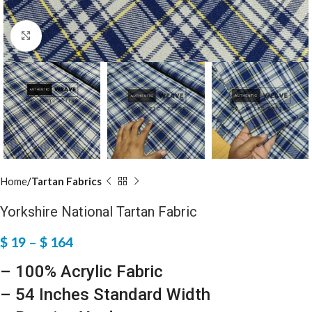
Click to enlarge
Home
Tartan Fabrics
Yorkshire National Tartan Fabric
$
19
–
$
164
– 100% Acrylic Fabric
– 54 Inches Standard Width