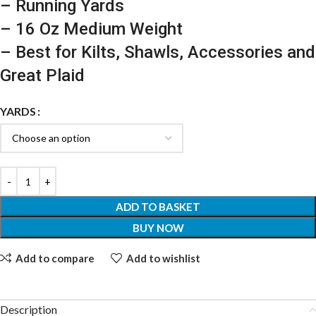
– Running Yards
– 16 Oz Medium Weight
– Best for Kilts, Shawls, Accessories and
Great Plaid
YARDS
ADD TO BASKET
BUY NOW
Add to compare
Add to wishlist
Description