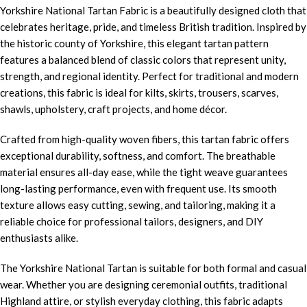
Yorkshire National Tartan Fabric is a beautifully designed cloth that
celebrates heritage, pride, and timeless British tradition. Inspired by
the historic county of Yorkshire, this elegant tartan pattern
features a balanced blend of classic colors that represent unity,
strength, and regional identity. Perfect for traditional and modern
creations, this fabric is ideal for kilts, skirts, trousers, scarves,
shawls, upholstery, craft projects, and home décor.
Crafted from high-quality woven fibers, this tartan fabric offers
exceptional durability, softness, and comfort. The breathable
material ensures all-day ease, while the tight weave guarantees
long-lasting performance, even with frequent use. Its smooth
texture allows easy cutting, sewing, and tailoring, making it a
reliable choice for professional tailors, designers, and DIY
enthusiasts alike.
The Yorkshire National Tartan is suitable for both formal and casual
wear. Whether you are designing ceremonial outfits, traditional
Highland attire, or stylish everyday clothing, this fabric adapts