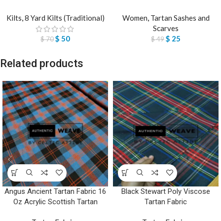
Kilts
,
8 Yard Kilts (Traditional)
Women
,
Tartan Sashes and
Scarves
$
50
$
25
$
70
$
49
Related products
Angus Ancient Tartan Fabric 16
Black Stewart Poly Viscose
Oz Acrylic Scottish Tartan
Tartan Fabric