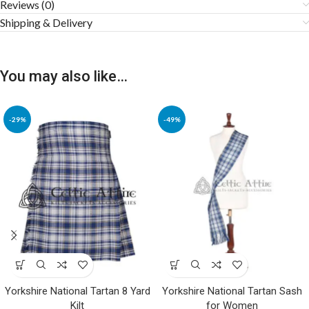
Reviews (0)
Shipping & Delivery
You may also like…
-29%
-49%
Yorkshire National Tartan 8 Yard
Yorkshire National Tartan Sash
Kilt
for Women