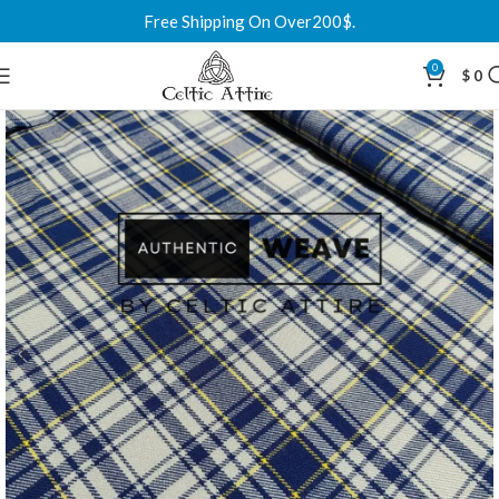
Free Shipping On Over200$.
0
$
0