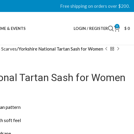
Free shipping on orders over $200.
0
ME & EVENTS
LOGIN / REGISTER
$
0
 Scarves
Yorkshire National Tartan Sash for Women
ional Tartan Sash for Women
tan pattern
h soft feel
 drape