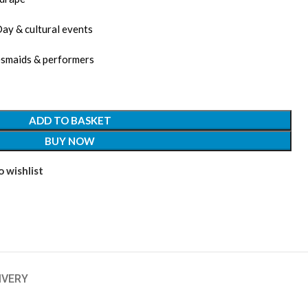
Day & cultural events
desmaids & performers
ADD TO BASKET
BUY NOW
 wishlist
IVERY