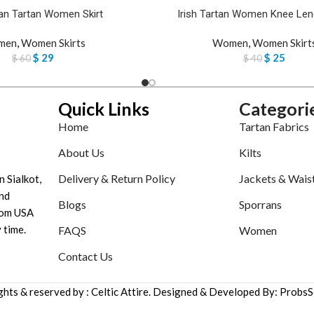
n Tartan Women Skirt
Irish Tartan Women Knee Leng
men
,
Women Skirts
Women
,
Women Skirt
$
29
$
25
$
60
$
40
Quick Links
Categori
Home
Tartan Fabrics
About Us
Kilts
Delivery & Return Policy
Jackets & Wais
n Sialkot,
nd
Blogs
Sporrans
tom USA
 time.
FAQS
Women
Contact Us
ights & reserved by : Celtic Attire. Designed & Developed By: ProbsS