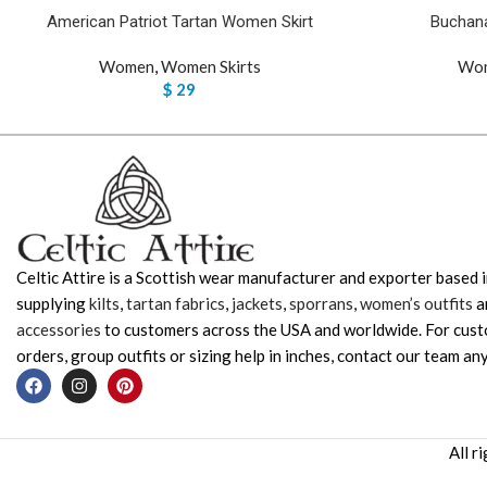
American Patriot Tartan Women Skirt
Buchana
Women
,
Women Skirts
Wo
$
29
Celtic Attire is a Scottish wear manufacturer and exporter based i
supplying
kilts
,
tartan fabrics
,
jackets
,
sporrans
,
women’s outfits
a
accessories
to customers across the USA and worldwide. For cus
orders, group outfits or sizing help in inches, contact our team any
All r