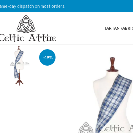
ame-day dispatch on most orders.
TARTAN FABRI
-49%