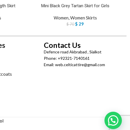
th Skirt
Mini Black Grey Tartan Skirt for Girls
s
Women
,
Women Skirts
$
29
$
70
es
Contact Us
Defence road Akbrabad , Sialkot
Phone: +92321-7140161
Email: web.celticattire@gmail.com
tcoats
ol