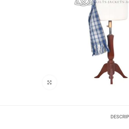
Click to enlarge
DESCRIP