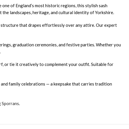
 one of England’s most historic regions, this stylish sash
 the landscapes, heritage, and cultural identity of Yorkshire.
 structure that drapes effortlessly over any attire. Our expert
herings, graduation ceremonies, and festive parties. Whether you
.
f, or tie it creatively to complement your outfit. Suitable for
and family celebrations — a keepsake that carries tradition
g Sporrans
.