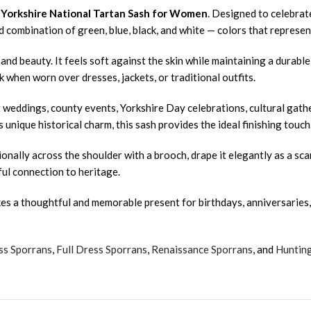
r
Yorkshire National Tartan Sash for Women
. Designed to celebrate
 combination of green, blue, black, and white — colors that represent
nd beauty. It feels soft against the skin while maintaining a durable
 when worn over dresses, jackets, or traditional outfits.
at weddings, county events, Yorkshire Day celebrations, cultural gat
 unique historical charm, this sash provides the ideal finishing touch
onally across the shoulder with a brooch, drape it elegantly as a scar
ful connection to heritage.
es a thoughtful and memorable present for birthdays, anniversaries, 
ss Sporrans
,
Full Dress Sporrans
,
Renaissance Sporrans
, and
Huntin