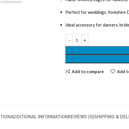
Perfect for weddings, Yorkshire 
Ideal accessory for dancers, bri
Add to compare
Add to
TION
ADDITIONAL INFORMATION
REVIEWS (0)
SHIPPING & DEL