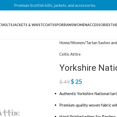
Premium Scottish kilts, jackets, and accessories.
CS
KILTS
JACKETS & WAISTCOATS
SPORRANS
WOMEN
ACCESSORIES
THE
Home
Women
Tartan Sashes and
Celtic Attire
Yorkshire Nat
$
25
$
49
Authentic Yorkshire National tar
Premium-quality woven fabric wit
Hand-finished edges for flawless