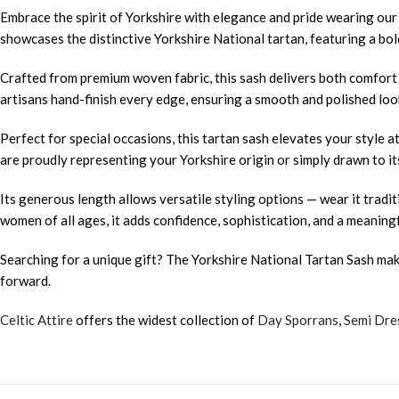
Embrace the spirit of Yorkshire with elegance and pride wearing ou
showcases the distinctive Yorkshire National tartan, featuring a bold
Crafted from premium woven fabric, this sash delivers both comfort a
artisans hand-finish every edge, ensuring a smooth and polished look
Perfect for special occasions, this tartan sash elevates your style 
are proudly representing your Yorkshire origin or simply drawn to its
Its generous length allows versatile styling options — wear it traditi
women of all ages, it adds confidence, sophistication, and a meaning
Searching for a unique gift? The Yorkshire National Tartan Sash mak
forward.
Celtic Attire
offers the widest collection of
Day Sporrans
,
Semi Dre