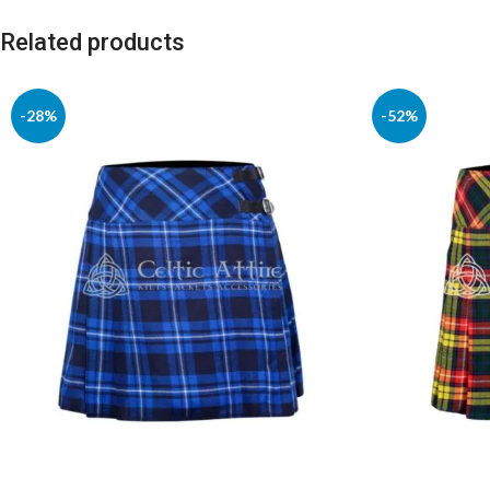
Related products
-28%
-52%