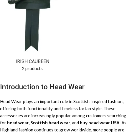
IRISH CAUBEEN
2 products
Introduction to Head Wear
Head Wear plays an important role in Scottish-inspired fashion,
offering both functionality and timeless tartan style. These
accessories are increasingly popular among customers searching
for
head wear
,
Scottish head wear
, and
buy head wear USA
. As
Highland fashion continues to grow worldwide, more people are