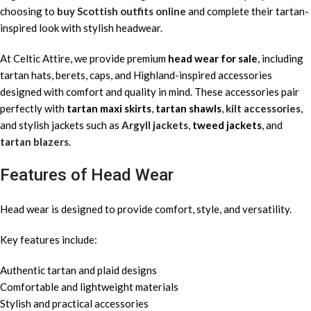
choosing to
buy Scottish outfits online
and complete their tartan-
inspired look with stylish headwear.
At Celtic Attire, we provide premium
head wear for sale
, including
tartan hats, berets, caps, and Highland-inspired accessories
designed with comfort and quality in mind. These accessories pair
perfectly with
tartan maxi skirts
,
tartan shawls
,
kilt accessories
,
and stylish jackets such as
Argyll jackets
,
tweed jackets
, and
tartan blazers
.
Features of Head Wear
Head wear is designed to provide comfort, style, and versatility.
Key features include:
Authentic tartan and plaid designs
Comfortable and lightweight materials
Stylish and practical accessories