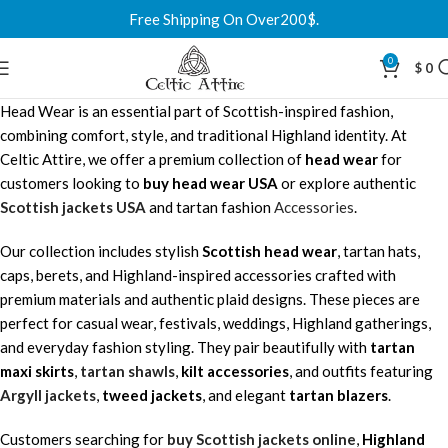
Free Shipping On Over200$.
0
$
0
Head Wear is an essential part of Scottish-inspired fashion,
combining comfort, style, and traditional Highland identity. At
Celtic Attire, we offer a premium collection of
head wear
for
customers looking to
buy head wear USA
or explore authentic
Scottish jackets USA
and tartan fashion
Accessories
.
Our collection includes stylish
Scottish head wear
, tartan hats,
caps, berets, and Highland-inspired accessories crafted with
premium materials and authentic plaid designs. These pieces are
perfect for casual wear, festivals, weddings, Highland gatherings,
and everyday fashion styling. They pair beautifully with
tartan
maxi skirts
,
tartan shawls
,
kilt accessories
, and outfits featuring
Argyll jackets
,
tweed jackets
, and elegant
tartan blazers
.
Customers searching for
buy Scottish jackets online
,
Highland