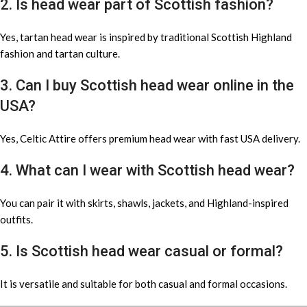
2. Is head wear part of Scottish fashion?
Yes, tartan head wear is inspired by traditional Scottish Highland
fashion and tartan culture.
3. Can I buy Scottish head wear online in the
USA?
Yes, Celtic Attire offers premium head wear with fast USA delivery.
4. What can I wear with Scottish head wear?
You can pair it with skirts, shawls, jackets, and Highland-inspired
outfits.
5. Is Scottish head wear casual or formal?
It is versatile and suitable for both casual and formal occasions.