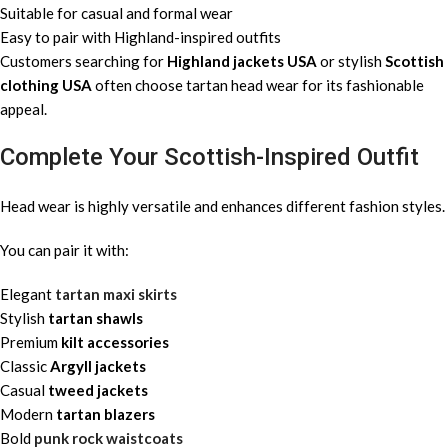
Suitable for casual and formal wear
Easy to pair with Highland-inspired outfits
Customers searching for
Highland jackets USA
or stylish
Scottish
clothing USA
often choose tartan head wear for its fashionable
appeal.
Complete Your Scottish-Inspired Outfit
Head wear is highly versatile and enhances different fashion styles.
You can pair it with:
Elegant
tartan maxi skirts
Stylish
tartan shawls
Premium
kilt accessories
Classic
Argyll jackets
Casual
tweed jackets
Modern
tartan blazers
Bold
punk rock waistcoats