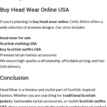
Buy Head Wear Online USA
If you're planning to
buy head wear online
, Celtic Attire offers a
wide selection of premium designs. Our store includes:
head wear for sale
Scottish clothing USA
buy Scottish outfits USA
Premium tartan fashion accessories
We ensure high-quality craftsmanship, affordable pricing, and fast
USA delivery.
Conclusion
Head Wear is a timeless and stylish part of Scottish-inspired
fashion. Whether you are searching for
traditional Scottish
jackets
, fashionable tartan accessories, or stylish
Scottish outfits
USA
, these accessories provide the perfect combination of comfort