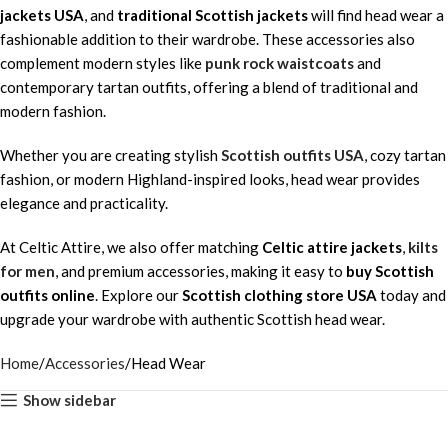
jackets USA
, and
traditional Scottish jackets
will find head wear a
fashionable addition to their wardrobe. These accessories also
complement modern styles like
punk rock waistcoats
and
contemporary tartan outfits, offering a blend of traditional and
modern fashion.
Whether you are creating stylish
Scottish outfits USA
, cozy tartan
fashion, or modern Highland-inspired looks, head wear provides
elegance and practicality.
At Celtic Attire, we also offer matching
Celtic attire jackets
,
kilts
for men
, and premium accessories, making it easy to
buy Scottish
outfits online
. Explore our
Scottish clothing store USA
today and
upgrade your wardrobe with authentic Scottish head wear.
Home
Accessories
Head Wear
Show sidebar