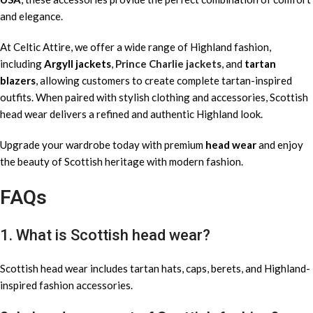
and elegance.
At Celtic Attire, we offer a wide range of Highland fashion,
including
Argyll jackets
,
Prince Charlie jackets
, and
tartan
blazers
, allowing customers to create complete tartan-inspired
outfits. When paired with stylish clothing and accessories, Scottish
head wear delivers a refined and authentic Highland look.
Upgrade your wardrobe today with premium
head wear
and enjoy
the beauty of Scottish heritage with modern fashion.
FAQs
1. What is Scottish head wear?
Scottish head wear includes tartan hats, caps, berets, and Highland-
inspired fashion accessories.