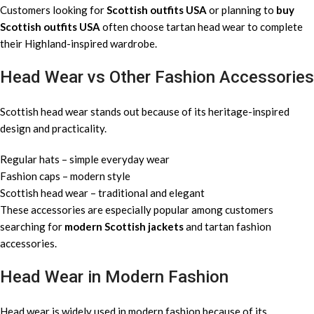
Customers looking for
Scottish outfits USA
or planning to
buy
Scottish outfits USA
often choose tartan head wear to complete
their Highland-inspired wardrobe.
Head Wear vs Other Fashion Accessories
Scottish head wear stands out because of its heritage-inspired
design and practicality.
Regular hats – simple everyday wear
Fashion caps – modern style
Scottish head wear – traditional and elegant
These accessories are especially popular among customers
searching for
modern Scottish jackets
and tartan fashion
accessories.
Head Wear in Modern Fashion
Head wear is widely used in modern fashion because of its