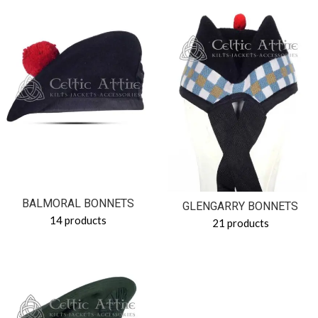
BALMORAL BONNETS
GLENGARRY BONNETS
14 products
21 products