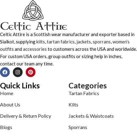
Celtic Attire is a Scottish wear manufacturer and exporter based in
Sialkot, supplying
kilts
,
tartan fabrics
,
jackets
,
sporrans
,
women’s
outfits
and
accessories
to customers across the USA and worldwide.
For custom USA orders, group outfits or sizing help in inches,
contact our team any time.
Quick Links
Categories
Home
Tartan Fabrics
About Us
Kilts
Delivery & Return Policy
Jackets & Waistcoats
Blogs
Sporrans