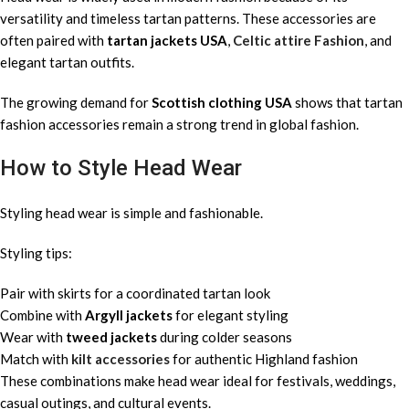
versatility and timeless tartan patterns. These accessories are
often paired with
tartan jackets USA
,
Celtic attire Fashion
, and
elegant tartan outfits.
The growing demand for
Scottish clothing USA
shows that tartan
fashion accessories remain a strong trend in global fashion.
How to Style Head Wear
Styling head wear is simple and fashionable.
Styling tips:
Pair with skirts for a coordinated tartan look
Combine with
Argyll jackets
for elegant styling
Wear with
tweed jackets
during colder seasons
Match with
kilt accessories
for authentic Highland fashion
These combinations make head wear ideal for festivals, weddings,
casual outings, and cultural events.