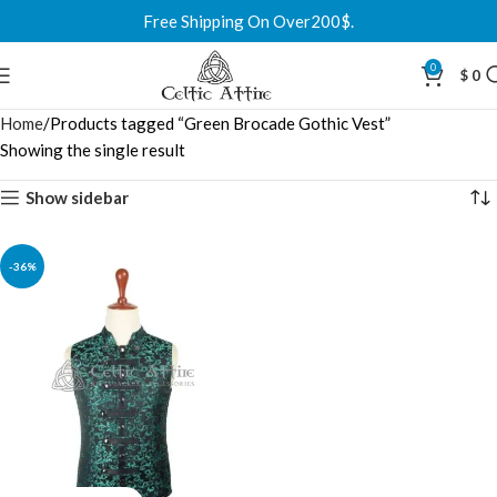
Free Shipping On Over200$.
0
$
0
Home
Products tagged “Green Brocade Gothic Vest”
Showing the single result
Show sidebar
-36%