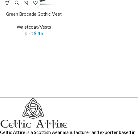
Green Brocade Gothic Vest
Waistcoat/Vests
$
45
$
70
Celtic Attire is a Scottish wear manufacturer and exporter based in