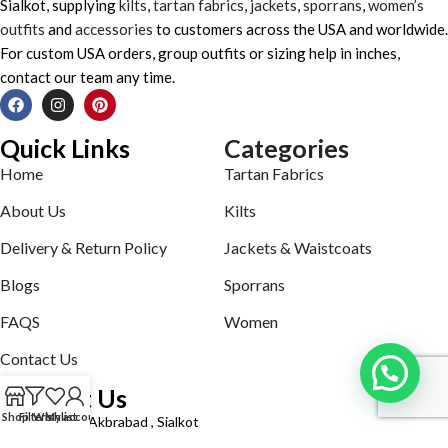
Sialkot, supplying
kilts
,
tartan fabrics
,
jackets
,
sporrans
,
women’s
outfits
and
accessories
to customers across the USA and worldwide.
For custom USA orders, group outfits or sizing help in inches,
contact our team any time.
Quick Links
Categories
Home
Tartan Fabrics
About Us
Kilts
Delivery & Return Policy
Jackets & Waistcoats
Blogs
Sporrans
FAQS
Women
Contact Us
Contact Us
Shop
Filters
Wishlist
My account
Defence road Akbrabad , Sialkot
Phone: +92321-7140161