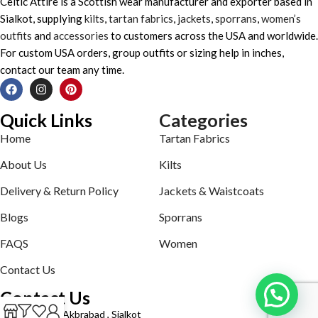
Celtic Attire is a Scottish wear manufacturer and exporter based in
Sialkot, supplying
kilts
,
tartan fabrics
,
jackets
,
sporrans
,
women’s
outfits
and
accessories
to customers across the USA and worldwide.
For custom USA orders, group outfits or sizing help in inches,
contact our team any time.
Quick Links
Categories
Home
Tartan Fabrics
About Us
Kilts
Delivery & Return Policy
Jackets & Waistcoats
Blogs
Sporrans
FAQS
Women
Contact Us
Contact Us
Defence road Akbrabad , Sialkot