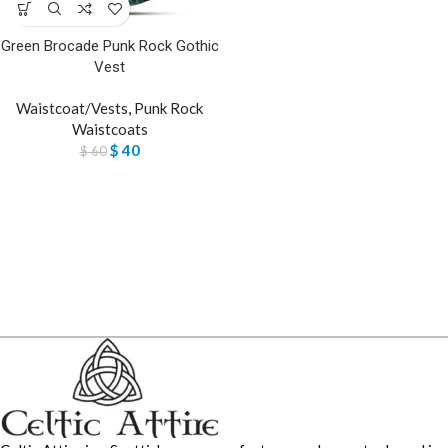
Green Brocade Punk Rock Gothic
Vest
Waistcoat/Vests
,
Punk Rock
Waistcoats
$
40
$
60