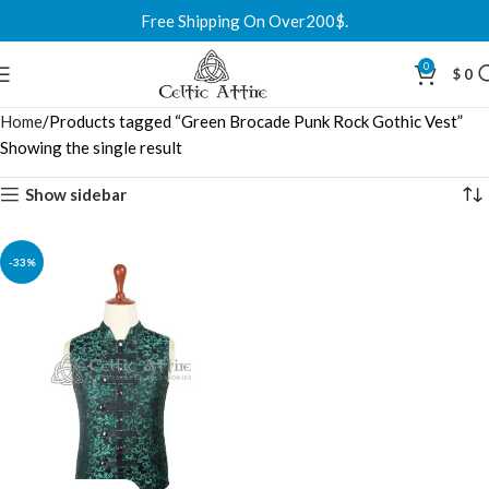
Free Shipping On Over200$.
0
$
0
Home
Products tagged “Green Brocade Punk Rock Gothic Vest”
Showing the single result
Show sidebar
-33%