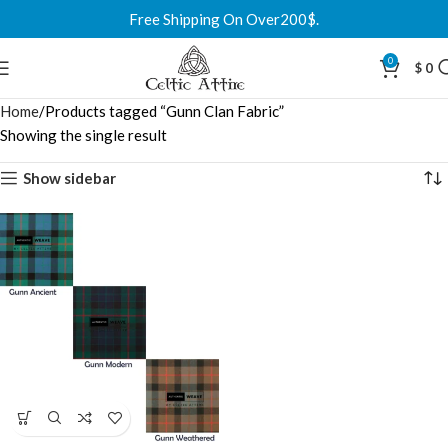
Free Shipping On Over200$.
0
$
0
Home
Products tagged “Gunn Clan Fabric”
Showing the single result
Show sidebar