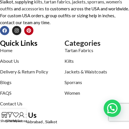
Sialkot, supplying
kilts
,
tartan fabrics
,
jackets
,
sporrans
,
women’s
outfits
and
accessories
to customers across the USA and worldwide.
For custom USA orders, group outfits or sizing help in inches,
contact our team any time.
Quick Links
Categories
Home
Tartan Fabrics
About Us
Kilts
Delivery & Return Policy
Jackets & Waistcoats
Blogs
Sporrans
FAQS
Women
Contact Us
Contact Us
Shop
Filters
Wishlist
My account
Defence road Akbrabad , Sialkot
Phone: +92321-7140161