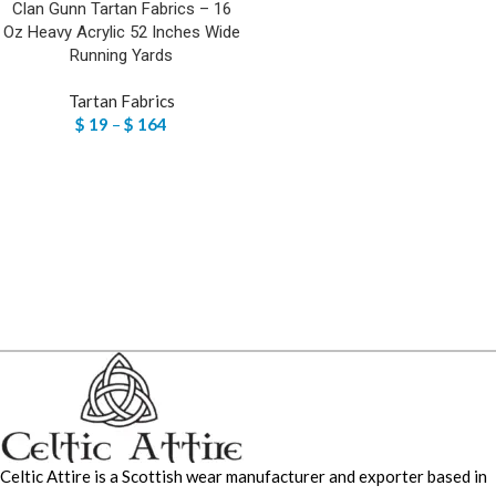
Clan Gunn Tartan Fabrics – 16
Oz Heavy Acrylic 52 Inches Wide
Running Yards
Tartan Fabrics
$
19
–
$
164
Celtic Attire is a Scottish wear manufacturer and exporter based in