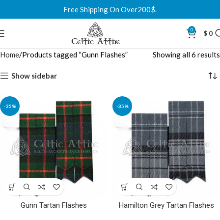
Free Shipping On Over200$.
0
$
0
Home
Products tagged “Gunn Flashes”
Showing all 6 results
Show sidebar
-35%
-35%
Gunn Tartan Flashes
Hamilton Grey Tartan Flashes