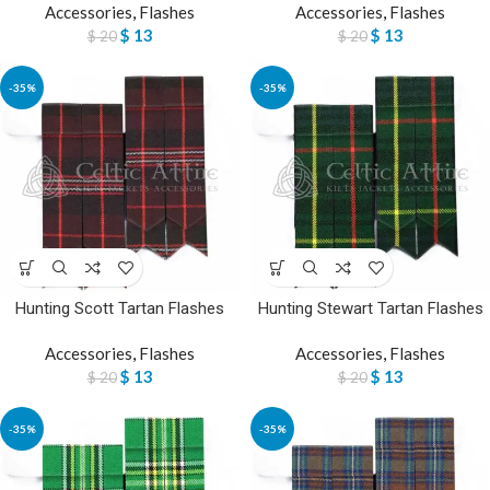
Accessories
,
Flashes
Accessories
,
Flashes
$
13
$
13
$
20
$
20
-35%
-35%
Hunting Scott Tartan Flashes
Hunting Stewart Tartan Flashes
Accessories
,
Flashes
Accessories
,
Flashes
$
13
$
13
$
20
$
20
-35%
-35%