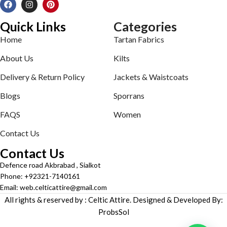
Quick Links
Categories
Home
Tartan Fabrics
About Us
Kilts
Delivery & Return Policy
Jackets & Waistcoats
Blogs
Sporrans
FAQS
Women
Contact Us
Contact Us
Defence road Akbrabad , Sialkot
Phone: +92321-7140161
Email: web.celticattire@gmail.com
All rights & reserved by : Celtic Attire. Designed & Developed By:
ProbsSol