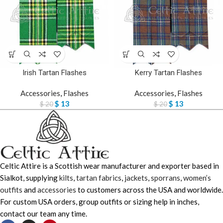
Irish Tartan Flashes
Kerry Tartan Flashes
Accessories
,
Flashes
Accessories
,
Flashes
$
13
$
13
$
20
$
20
Celtic Attire is a Scottish wear manufacturer and exporter based in
Sialkot, supplying
kilts
,
tartan fabrics
,
jackets
,
sporrans
,
women’s
outfits
and
accessories
to customers across the USA and worldwide.
For custom USA orders, group outfits or sizing help in inches,
contact our team any time.