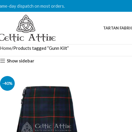
ame-day dispatch on most orders.
TARTAN FABRI
Home
Products tagged “Gunn Kilt”
Show sidebar
-40%