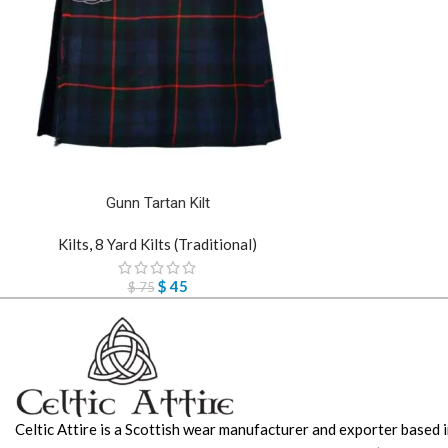
Gunn Tartan Kilt
Kilts
,
8 Yard Kilts (Traditional)
$
45
$
75
Celtic Attire is a Scottish wear manufacturer and exporter based i