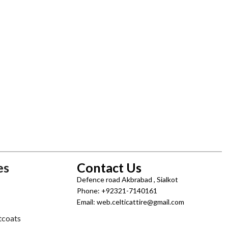
es
Contact Us
Defence road Akbrabad , Sialkot
Phone: +92321-7140161
Email: web.celticattire@gmail.com
tcoats