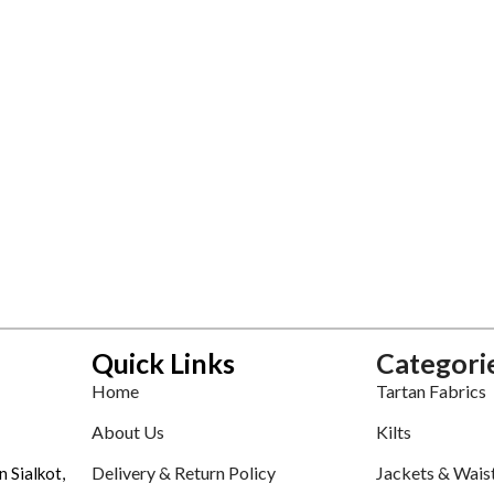
Quick Links
Categori
Home
Tartan Fabrics
About Us
Kilts
Delivery & Return Policy
Jackets & Wais
n Sialkot,