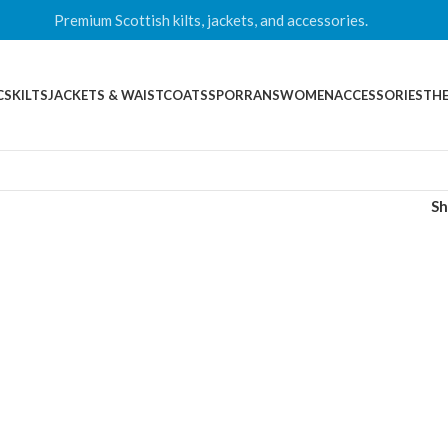
Premium Scottish kilts, jackets, and accessories.
CS
KILTS
JACKETS & WAISTCOATS
SPORRANS
WOMEN
ACCESSORIES
THE
S