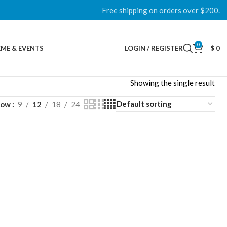
Free shipping on orders over $200.
0
ME & EVENTS
LOGIN / REGISTER
$
0
Showing the single result
how
9
12
18
24