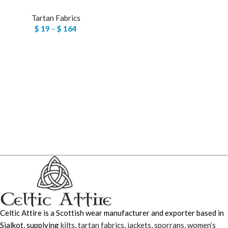
Tartan Fabrics
$
19
–
$
164
Celtic Attire is a Scottish wear manufacturer and exporter based in
Sialkot, supplying
kilts
,
tartan fabrics
,
jackets
,
sporrans
,
women’s