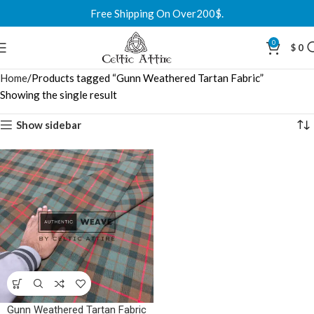
Free Shipping On Over200$.
0
$
0
Home
Products tagged “Gunn Weathered Tartan Fabric”
Showing the single result
Show sidebar
Gunn Weathered Tartan Fabric