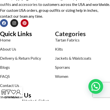
outfits
and
accessories
to customers across the USA and worldwide.
For custom USA orders, group outfits or sizing help in inches,
contact our team any time.
Quick Links
Categories
Home
Tartan Fabrics
About Us
Kilts
Delivery & Return Policy
Jackets & Waistcoats
Blogs
Sporrans
FAQS
Women
Contact Us
Contact Us
Shop
Filters
Wishlist
My account
Defence road Akbrabad , Sialkot
Phone: +92321-7140161