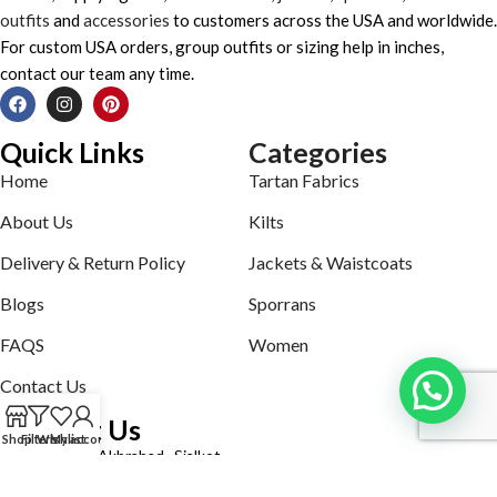
outfits
and
accessories
to customers across the USA and worldwide.
For custom USA orders, group outfits or sizing help in inches,
contact our team any time.
Quick Links
Categories
Home
Tartan Fabrics
About Us
Kilts
Delivery & Return Policy
Jackets & Waistcoats
Blogs
Sporrans
FAQS
Women
Contact Us
Contact Us
Shop
Filters
Wishlist
My account
Defence road Akbrabad , Sialkot
Phone: +92321-7140161