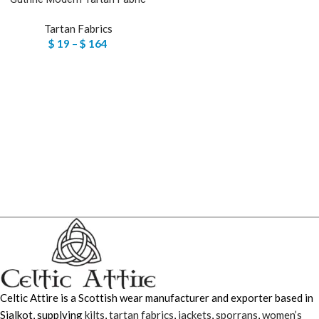
Tartan Fabrics
$
19
–
$
164
Celtic Attire is a Scottish wear manufacturer and exporter based in
Sialkot, supplying
kilts
,
tartan fabrics
,
jackets
,
sporrans
,
women’s