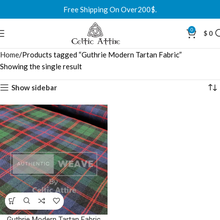
Free Shipping On Over200$.
0
$
0
Home
Products tagged “Guthrie Modern Tartan Fabric”
Showing the single result
Show sidebar
Guthrie Modern Tartan Fabric