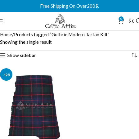
Free Shipping On Over200$.
0
$
0
Home
Products tagged “Guthrie Modern Tartan Kilt”
Showing the single result
Show sidebar
-40%