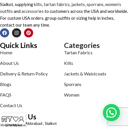
Sialkot, supplying
kilts
,
tartan fabrics
,
jackets
,
sporrans
,
women’s
outfits
and
accessories
to customers across the USA and worldwide.
For custom USA orders, group outfits or sizing help in inches,
contact our team any time.
Quick Links
Categories
Home
Tartan Fabrics
About Us
Kilts
Delivery & Return Policy
Jackets & Waistcoats
Blogs
Sporrans
FAQS
Women
Contact Us
Contact Us
Defence road Akbrabad , Sialkot
Shop
Filters
Wishlist
My account