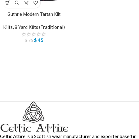
Guthrie Modern Tartan Kilt
Kilts
,
8 Yard Kilts (Traditional)
$
45
$
75
Celtic Attire is a Scottish wear manufacturer and exporter based in