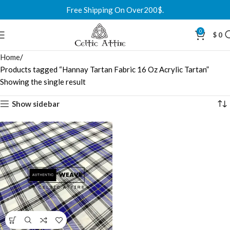
Free Shipping On Over200$.
0
$
0
Home
Products tagged “Hannay Tartan Fabric 16 Oz Acrylic Tartan”
Showing the single result
Show sidebar