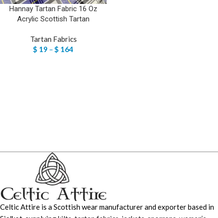
Hannay Tartan Fabric 16 Oz
Acrylic Scottish Tartan
Tartan Fabrics
$
19
–
$
164
Celtic Attire is a Scottish wear manufacturer and exporter based in