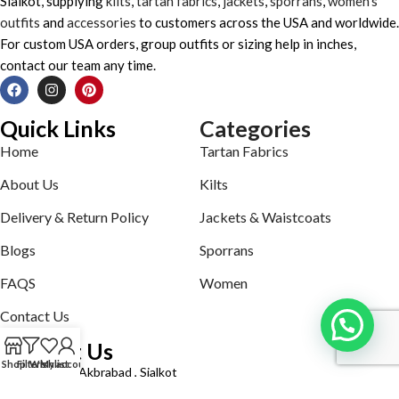
Sialkot, supplying
kilts
,
tartan fabrics
,
jackets
,
sporrans
,
women’s
outfits
and
accessories
to customers across the USA and worldwide.
For custom USA orders, group outfits or sizing help in inches,
contact our team any time.
Quick Links
Categories
Home
Tartan Fabrics
About Us
Kilts
Delivery & Return Policy
Jackets & Waistcoats
Blogs
Sporrans
FAQS
Women
Contact Us
Contact Us
Shop
Filters
Wishlist
My account
Defence road Akbrabad , Sialkot
Phone: +92321-7140161