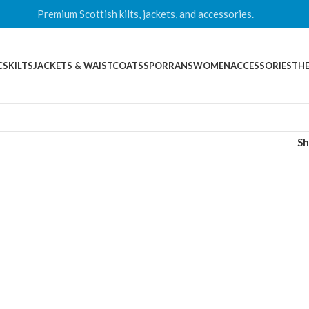
Premium Scottish kilts, jackets, and accessories.
CS
KILTS
JACKETS & WAISTCOATS
SPORRANS
WOMEN
ACCESSORIES
THE
S