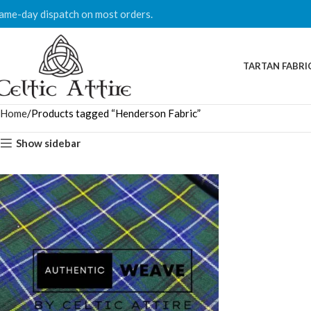
ame-day dispatch on most orders.
TARTAN FABRI
Home
Products tagged “Henderson Fabric”
Show sidebar