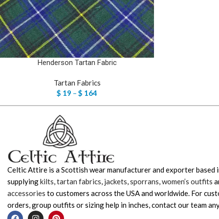
Henderson Tartan Fabric
Tartan Fabrics
$
19
–
$
164
Celtic Attire is a Scottish wear manufacturer and exporter based i
supplying
kilts
,
tartan fabrics
,
jackets
,
sporrans
,
women’s outfits
a
accessories
to customers across the USA and worldwide. For cus
orders, group outfits or sizing help in inches, contact our team any