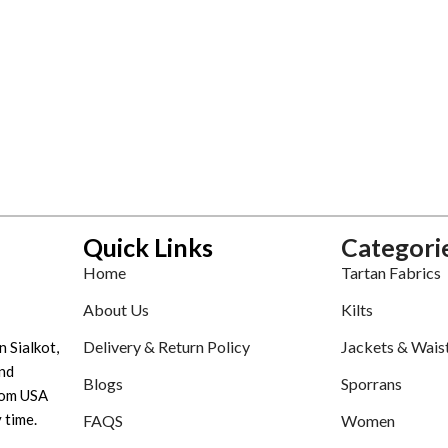
Quick Links
Categori
Home
Tartan Fabrics
About Us
Kilts
Delivery & Return Policy
Jackets & Wais
n Sialkot,
nd
Blogs
Sporrans
tom USA
 time.
FAQS
Women