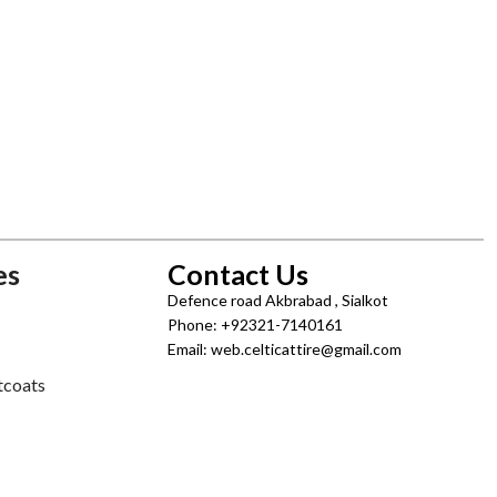
es
Contact Us
Defence road Akbrabad , Sialkot
Phone: +92321-7140161
Email: web.celticattire@gmail.com
tcoats