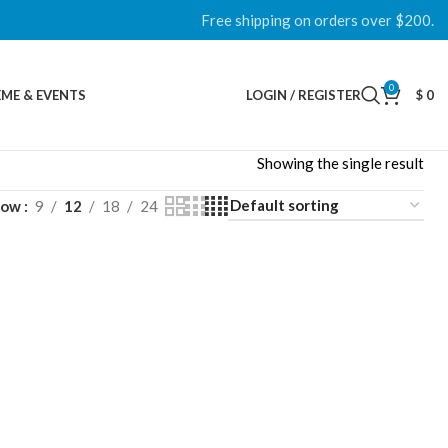
Free shipping on orders over $200.
0
ME & EVENTS
LOGIN / REGISTER
$
0
Showing the single result
how
9
12
18
24