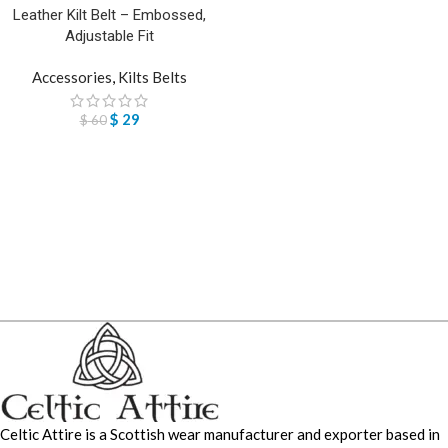
Leather Kilt Belt – Embossed,
Adjustable Fit
Accessories
,
Kilts Belts
$
29
$
60
Celtic Attire is a Scottish wear manufacturer and exporter based in