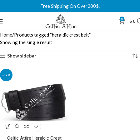
Free Shipping On Over200$.
0
$
0
Home
Products tagged “heraldic crest belt”
Showing the single result
Show sidebar
-52%
Celtic Attire Heraldic Crest