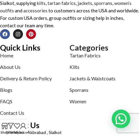
Sialkot, supplying
kilts
,
tartan fabrics
,
jackets
,
sporrans
,
women’s
outfits
and
accessories
to customers across the USA and worldwide.
For custom USA orders, group outfits or sizing help in inches,
contact our team any time.
Quick Links
Categories
Home
Tartan Fabrics
About Us
Kilts
Delivery & Return Policy
Jackets & Waistcoats
Blogs
Sporrans
FAQS
Women
Contact Us
Contact Us
Defence road Akbrabad , Sialkot
Shop
Filters
Wishlist
My account