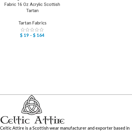
Fabric 16 Oz Acrylic Scottish
Tartan
Tartan Fabrics
$
19
–
$
164
Celtic Attire is a Scottish wear manufacturer and exporter based in