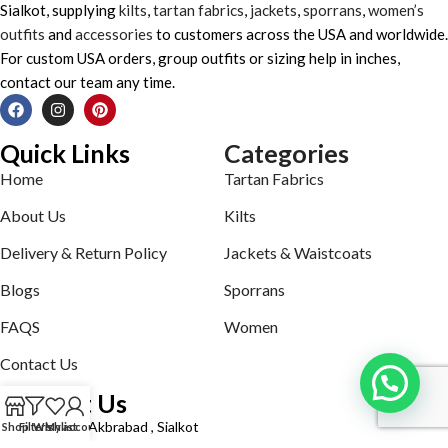
Sialkot, supplying
kilts
,
tartan fabrics
,
jackets
,
sporrans
,
women’s
outfits
and
accessories
to customers across the USA and worldwide.
For custom USA orders, group outfits or sizing help in inches,
contact our team any time.
Quick Links
Categories
Home
Tartan Fabrics
About Us
Kilts
Delivery & Return Policy
Jackets & Waistcoats
Blogs
Sporrans
FAQS
Women
Contact Us
Contact Us
Defence road Akbrabad , Sialkot
Shop
Filters
Wishlist
My account