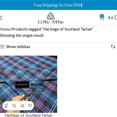
Free Shipping On Over200$.
0
$
0
Home
Products tagged “Heritage of Scotland Tartan”
Showing the single result
Show sidebar
Heritage of Scotland Tartan