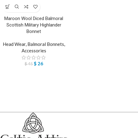
Maroon Wool Diced Balmoral
Scottish Military Highlander
Bonnet
Head Wear
,
Balmoral Bonnets
,
Accessories
$
26
$
45