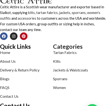
Celtic Attire is a Scottish wear manufacturer and exporter based in
Sialkot, supplying
kilts
,
tartan fabrics
,
jackets
,
sporrans
,
women’s
outfits
and
accessories
to customers across the USA and worldwide.
For custom USA orders, group outfits or sizing help in inches,
contact our team any time.
Quick Links
Categories
Home
Tartan Fabrics
About Us
Kilts
Delivery & Return Policy
Jackets & Waistcoats
Blogs
Sporrans
FAQS
Women
Contact Us
Contact Us