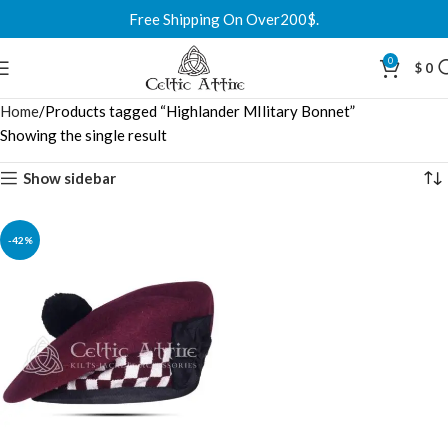
Free Shipping On Over200$.
0
$
0
Home
Products tagged “Highlander MIlitary Bonnet”
Showing the single result
Show sidebar
-42%