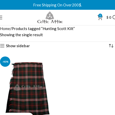
Free Shipping On Over200$.
0
$
0
Home
Products tagged “Hunting Scott Kilt”
Showing the single result
Show sidebar
-40%