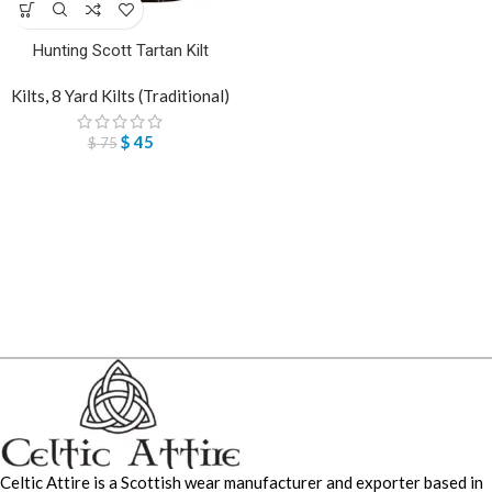
Hunting Scott Tartan Kilt
Kilts
,
8 Yard Kilts (Traditional)
$
45
$
75
Celtic Attire is a Scottish wear manufacturer and exporter based in