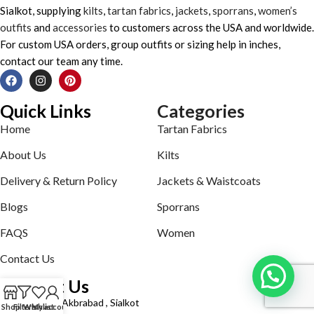
Sialkot, supplying
kilts
,
tartan fabrics
,
jackets
,
sporrans
,
women’s
outfits
and
accessories
to customers across the USA and worldwide.
For custom USA orders, group outfits or sizing help in inches,
contact our team any time.
Quick Links
Categories
Home
Tartan Fabrics
About Us
Kilts
Delivery & Return Policy
Jackets & Waistcoats
Blogs
Sporrans
FAQS
Women
Contact Us
Contact Us
Defence road Akbrabad , Sialkot
Shop
Filters
Wishlist
My account