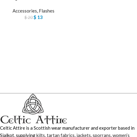
Accessories
,
Flashes
$
13
$
20
Celtic Attire is a Scottish wear manufacturer and exporter based in
Sialkot, supplying
kilts
,
tartan fabrics
,
jackets
,
sporrans
,
women’s