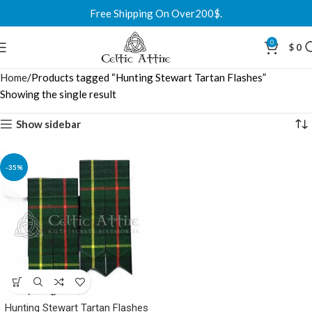
Free Shipping On Over200$.
0
$
0
Home
Products tagged “Hunting Stewart Tartan Flashes”
Showing the single result
Show sidebar
-35%
Hunting Stewart Tartan Flashes