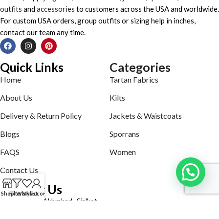
outfits
and
accessories
to customers across the USA and worldwide.
For custom USA orders, group outfits or sizing help in inches,
contact our team any time.
Quick Links
Categories
Home
Tartan Fabrics
About Us
Kilts
Delivery & Return Policy
Jackets & Waistcoats
Blogs
Sporrans
FAQS
Women
Contact Us
Contact Us
Shop
Filters
Wishlist
My account
Defence road Akbrabad , Sialkot
Phone: +92321-7140161