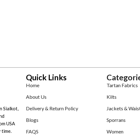
Quick Links
Categori
Home
Tartan Fabrics
About Us
Kilts
Delivery & Return Policy
Jackets & Wais
n Sialkot,
nd
Blogs
Sporrans
tom USA
 time.
FAQS
Women