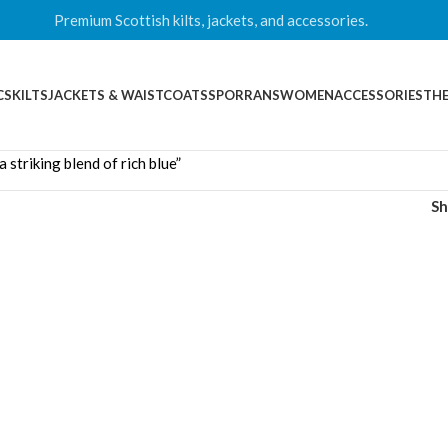
Premium Scottish kilts, jackets, and accessories.
CS
KILTS
JACKETS & WAISTCOATS
SPORRANS
WOMEN
ACCESSORIES
THE
striking blend of rich blue”
S