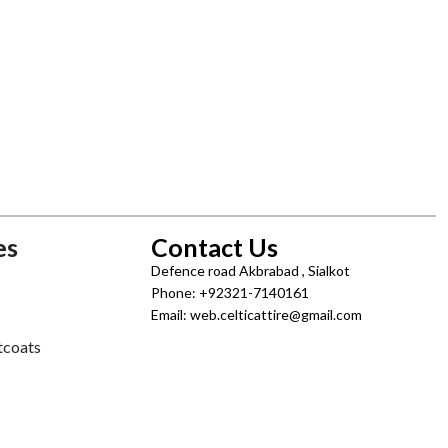
es
Contact Us
Defence road Akbrabad , Sialkot
Phone: +92321-7140161
Email: web.celticattire@gmail.com
tcoats