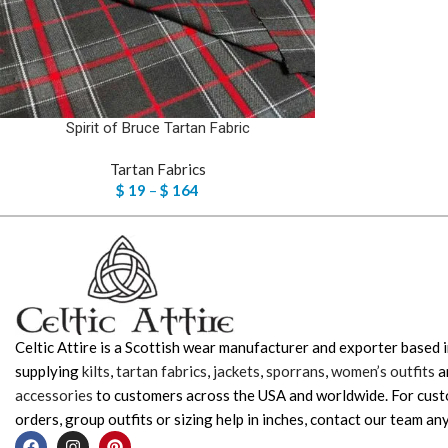
Spirit of Bruce Tartan Fabric
Tartan Fabrics
$
19
–
$
164
Celtic Attire is a Scottish wear manufacturer and exporter based i
supplying
kilts
,
tartan fabrics
,
jackets
,
sporrans
,
women’s outfits
a
accessories
to customers across the USA and worldwide. For cus
orders, group outfits or sizing help in inches, contact our team any