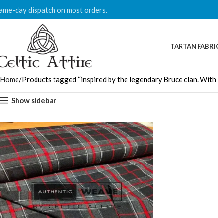
ame-day dispatch on most orders.
TARTAN FABRI
Home
Products tagged “inspired by the legendary Bruce clan. With a 
Show sidebar