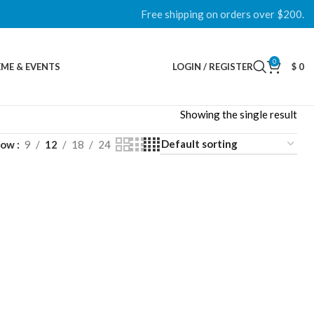
Free shipping on orders over $200.
0
ME & EVENTS
LOGIN / REGISTER
$
0
Showing the single result
how
9
12
18
24