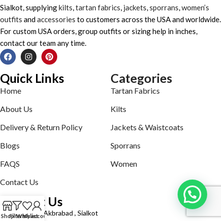
Sialkot, supplying
kilts
,
tartan fabrics
,
jackets
,
sporrans
,
women’s
outfits
and
accessories
to customers across the USA and worldwide.
For custom USA orders, group outfits or sizing help in inches,
contact our team any time.
Quick Links
Categories
Home
Tartan Fabrics
About Us
Kilts
Delivery & Return Policy
Jackets & Waistcoats
Blogs
Sporrans
FAQS
Women
Contact Us
Contact Us
Defence road Akbrabad , Sialkot
Shop
Filters
Wishlist
My account