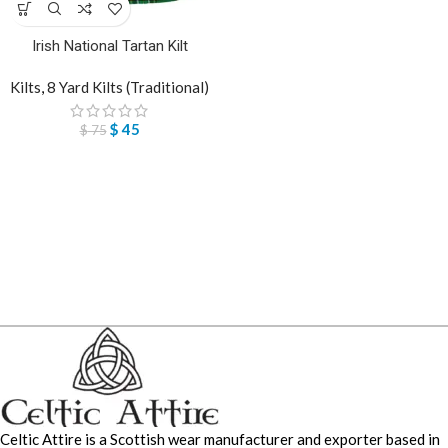
Irish National Tartan Kilt
Kilts
,
8 Yard Kilts (Traditional)
$
45
$
75
Celtic Attire is a Scottish wear manufacturer and exporter based in