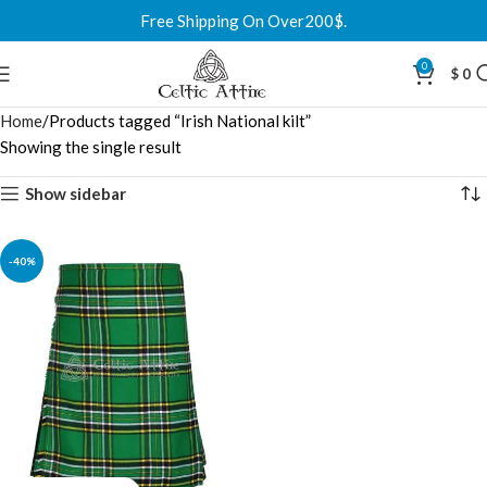
Free Shipping On Over200$.
0
$
0
Home
Products tagged “Irish National kilt”
Showing the single result
Show sidebar
-40%