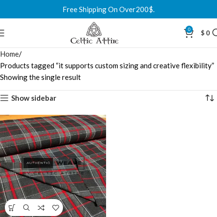
Free Shipping On Over200$.
0
$
0
Home
Products tagged “it supports custom sizing and creative flexibility”
Showing the single result
Show sidebar