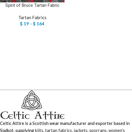
Spirit of Bruce Tartan Fabric
Tartan Fabrics
$
19
–
$
164
Celtic Attire is a Scottish wear manufacturer and exporter based in
Sialkot, supplying
kilts
,
tartan fabrics
,
jackets
,
sporrans
,
women’s