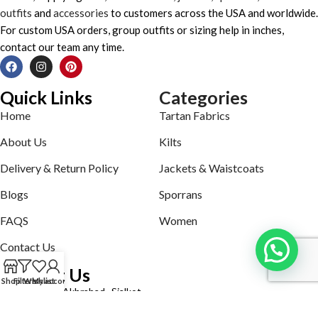
outfits
and
accessories
to customers across the USA and worldwide.
For custom USA orders, group outfits or sizing help in inches,
contact our team any time.
Quick Links
Categories
Home
Tartan Fabrics
About Us
Kilts
Delivery & Return Policy
Jackets & Waistcoats
Blogs
Sporrans
FAQS
Women
Contact Us
Contact Us
Shop
Filters
Wishlist
My account
Defence road Akbrabad , Sialkot
Phone: +92321-7140161