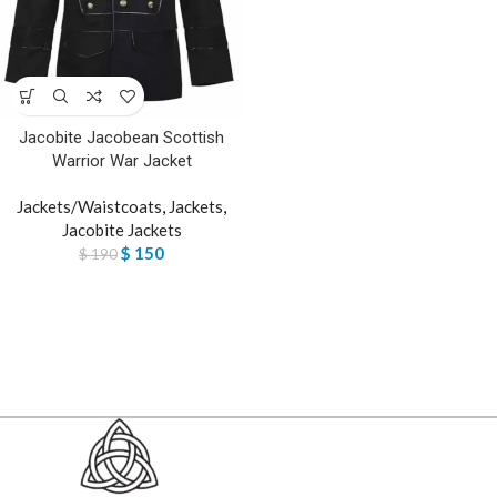
Jacobite Jacobean Scottish
Warrior War Jacket
Jackets/Waistcoats
,
Jackets
,
Jacobite Jackets
$
150
$
190