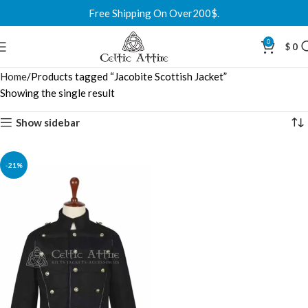
Free Shipping On Over200$.
0
$
0
Home
Products tagged “Jacobite Scottish Jacket”
Showing the single result
Show sidebar
-21%