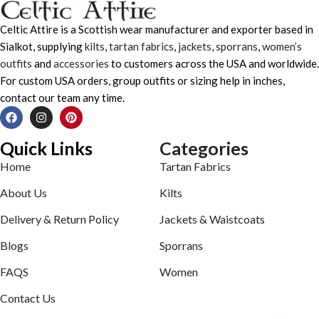
Celtic Attire is a Scottish wear manufacturer and exporter based in
Sialkot, supplying
kilts
,
tartan fabrics
,
jackets
,
sporrans
,
women’s
outfits
and
accessories
to customers across the USA and worldwide.
For custom USA orders, group outfits or sizing help in inches,
contact our team any time.
Quick Links
Categories
Home
Tartan Fabrics
About Us
Kilts
Delivery & Return Policy
Jackets & Waistcoats
Blogs
Sporrans
FAQS
Women
Contact Us