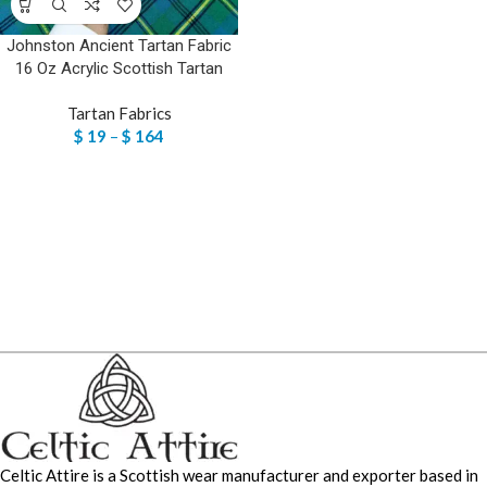
Johnston Ancient Tartan Fabric
16 Oz Acrylic Scottish Tartan
Tartan Fabrics
$
19
–
$
164
Celtic Attire is a Scottish wear manufacturer and exporter based in