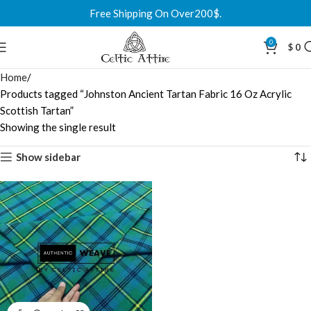
Free Shipping On Over200$.
0
$
0
Home
Products tagged “Johnston Ancient Tartan Fabric 16 Oz Acrylic
Scottish Tartan”
Showing the single result
Show sidebar