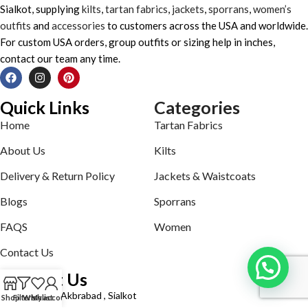
Sialkot, supplying
kilts
,
tartan fabrics
,
jackets
,
sporrans
,
women’s
outfits
and
accessories
to customers across the USA and worldwide.
For custom USA orders, group outfits or sizing help in inches,
contact our team any time.
Quick Links
Categories
Home
Tartan Fabrics
About Us
Kilts
Delivery & Return Policy
Jackets & Waistcoats
Blogs
Sporrans
FAQS
Women
Contact Us
Contact Us
Defence road Akbrabad , Sialkot
Shop
Filters
Wishlist
My account