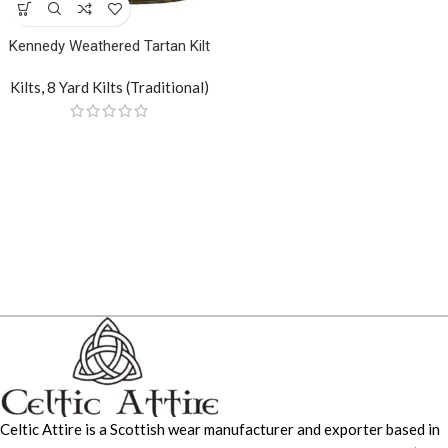
Kennedy Weathered Tartan Kilt
Kilts
,
8 Yard Kilts (Traditional)
Celtic Attire is a Scottish wear manufacturer and exporter based in