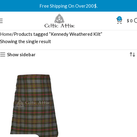
Free Shipping On Over200$.
0
$
0
Home
Products tagged “Kennedy Weathered Kilt”
Showing the single result
Show sidebar