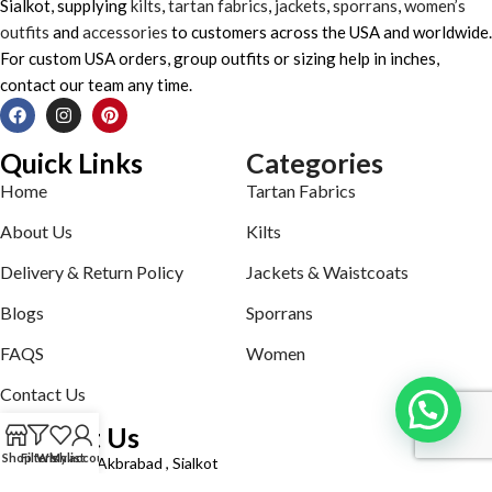
Sialkot, supplying
kilts
,
tartan fabrics
,
jackets
,
sporrans
,
women’s
outfits
and
accessories
to customers across the USA and worldwide.
For custom USA orders, group outfits or sizing help in inches,
contact our team any time.
Quick Links
Categories
Home
Tartan Fabrics
About Us
Kilts
Delivery & Return Policy
Jackets & Waistcoats
Blogs
Sporrans
FAQS
Women
Contact Us
Contact Us
Shop
Filters
Wishlist
My account
Defence road Akbrabad , Sialkot
Phone: +92321-7140161