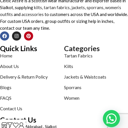
Celtic Attire is a Scottish wear manufacturer and exporter based in
Sialkot, supplying
kilts
,
tartan fabrics
,
jackets
,
sporrans
,
women’s
outfits
and
accessories
to customers across the USA and worldwide.
For custom USA orders, group outfits or sizing help in inches,
contact our team any time.
Quick Links
Categories
Home
Tartan Fabrics
About Us
Kilts
Delivery & Return Policy
Jackets & Waistcoats
Blogs
Sporrans
FAQS
Women
Contact Us
Contact Us
Defence road Akbrabad , Sialkot