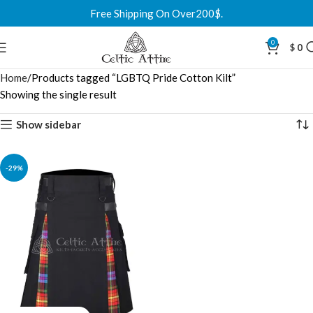
Free Shipping On Over200$.
0
$
0
Home
Products tagged “LGBTQ Pride Cotton Kilt”
Showing the single result
Show sidebar
-29%