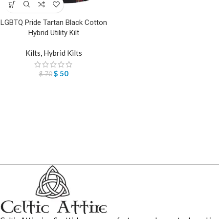
LGBTQ Pride Tartan Black Cotton
Hybrid Utility Kilt
Kilts
,
Hybrid Kilts
$
50
$
70