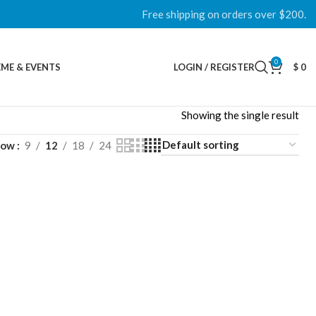
Free shipping on orders over $200.
0
ME & EVENTS
LOGIN / REGISTER
$
0
Showing the single result
how
9
12
18
24