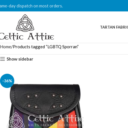
ame-day dispatch on most orders.
TARTAN FABRI
Home
Products tagged “LGBTQ Sporran”
Show sidebar
-36%