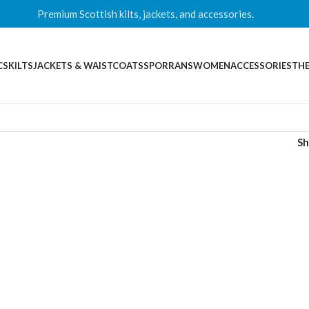
Premium Scottish kilts, jackets, and accessories.
CS
KILTS
JACKETS & WAISTCOATS
SPORRANS
WOMEN
ACCESSORIES
THE
S