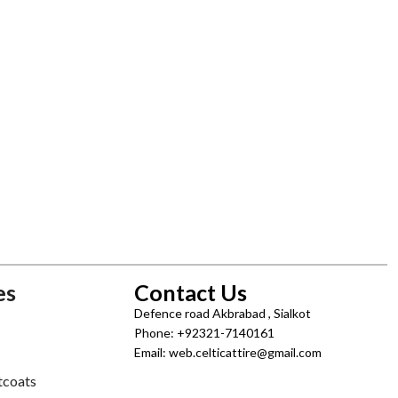
es
Contact Us
Defence road Akbrabad , Sialkot
Phone: +92321-7140161
Email: web.celticattire@gmail.com
tcoats