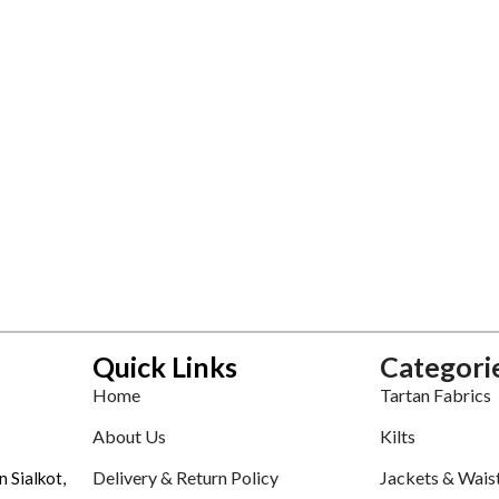
Quick Links
Categori
Home
Tartan Fabrics
About Us
Kilts
Delivery & Return Policy
Jackets & Wais
n Sialkot,