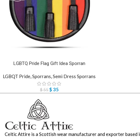
LGBTQ Pride Flag Gift Idea Sporran
LGBQT Pride
,
Sporrans
,
Semi Dress Sporrans
$
35
$
55
Celtic Attire is a Scottish wear manufacturer and exporter based i