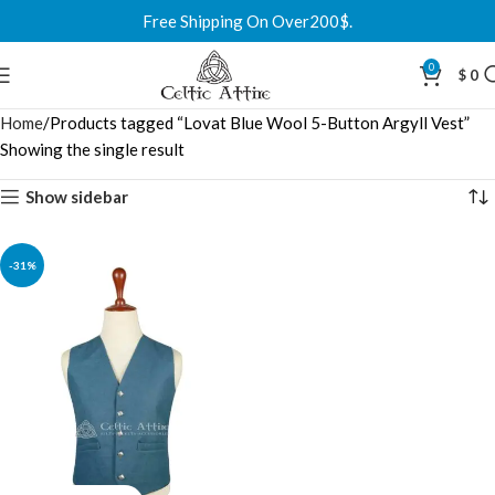
Free Shipping On Over200$.
0
$
0
Home
Products tagged “Lovat Blue Wool 5-Button Argyll Vest”
Showing the single result
Show sidebar
-31%