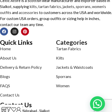
Celtic Attire is a Scottish wear manufacturer and exporter based in
Sialkot, supplying
kilts
,
tartan fabrics
,
jackets
,
sporrans
,
women’s
outfits
and
accessories
to customers across the USA and worldwide.
For custom USA orders, group outfits or sizing help in inches,
contact our team any time.
Quick Links
Categories
Home
Tartan Fabrics
About Us
Kilts
Delivery & Return Policy
Jackets & Waistcoats
Blogs
Sporrans
FAQS
Women
Contact Us
Contact Us
Defence road Akbrabad , Sialkot