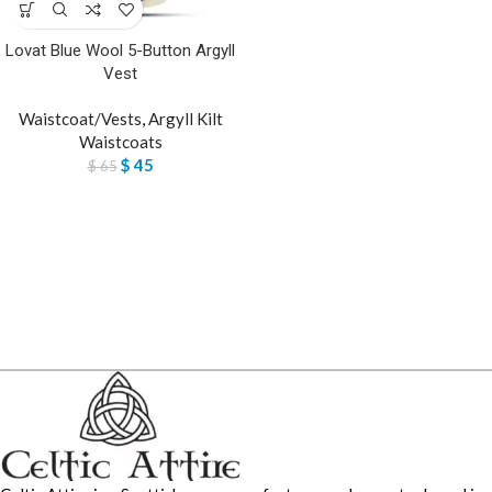
Lovat Blue Wool 5-Button Argyll
Vest
Waistcoat/Vests
,
Argyll Kilt
Waistcoats
$
45
$
65