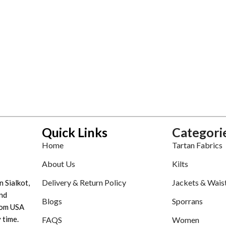
Quick Links
Categori
Home
Tartan Fabrics
About Us
Kilts
Delivery & Return Policy
Jackets & Wais
n Sialkot,
nd
Blogs
Sporrans
tom USA
 time.
FAQS
Women