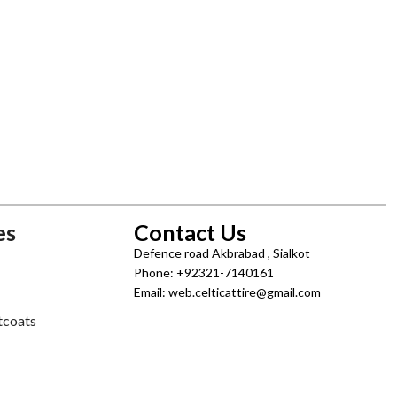
es
Contact Us
Defence road Akbrabad , Sialkot
Phone: +92321-7140161
Email: web.celticattire@gmail.com
tcoats