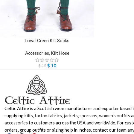
Lovat Green Kilt Socks
Accessories
,
Kilt Hose
$
10
$
15
Celtic Attire is a Scottish wear manufacturer and exporter based i
supplying
kilts
,
tartan fabrics
,
jackets
,
sporrans
,
women’s outfits
a
accessories
to customers across the USA and worldwide. For cus
orders, group outfits or sizing help in inches, contact our team any