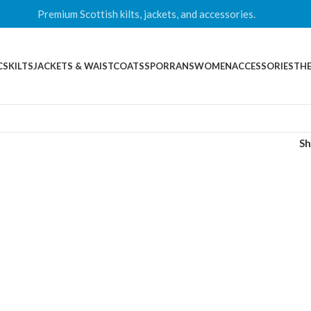
Premium Scottish kilts, jackets, and accessories.
CS
KILTS
JACKETS & WAISTCOATS
SPORRANS
WOMEN
ACCESSORIES
THE
S