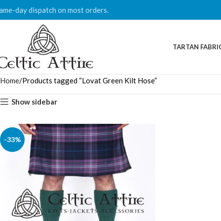
ame-day dispatch on most orders.
TARTAN FABRI
Home
Products tagged “Lovat Green Kilt Hose”
Show sidebar
-33%