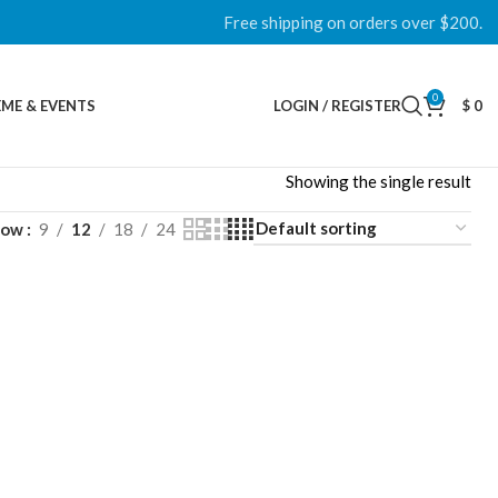
Free shipping on orders over $200.
0
ME & EVENTS
LOGIN / REGISTER
$
0
Showing the single result
how
9
12
18
24