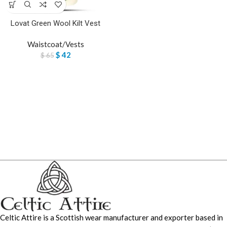
Lovat Green Wool Kilt Vest
Waistcoat/Vests
$
42
$
65
Celtic Attire is a Scottish wear manufacturer and exporter based in