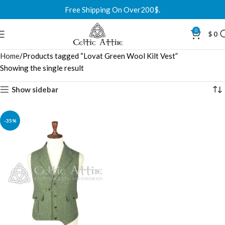
Free Shipping On Over200$.
0
$
0
Home
Products tagged “Lovat Green Wool Kilt Vest”
Showing the single result
Show sidebar
-35%