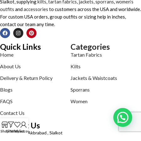
Sialkot, supplying
kilts
,
tartan fabrics
,
jackets
,
sporrans
,
women’s
outfits
and
accessories
to customers across the USA and worldwide.
For custom USA orders, group outfits or sizing help in inches,
contact our team any time.
Quick Links
Categories
Home
Tartan Fabrics
About Us
Kilts
Delivery & Return Policy
Jackets & Waistcoats
Blogs
Sporrans
FAQS
Women
Contact Us
Contact Us
Shop
Filters
Wishlist
My account
Defence road Akbrabad , Sialkot
Phone: +92321-7140161