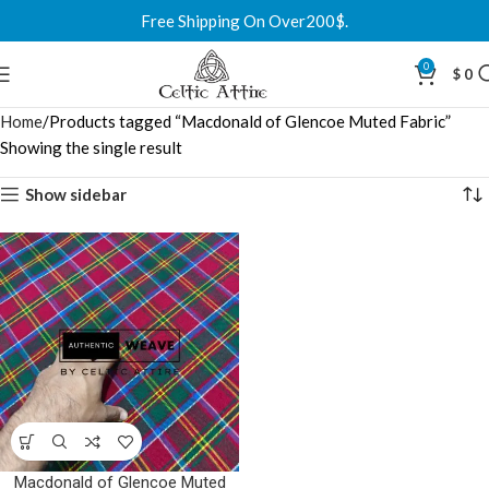
Free Shipping On Over200$.
0
$
0
Home
Products tagged “Macdonald of Glencoe Muted Fabric”
Showing the single result
Show sidebar
Macdonald of Glencoe Muted