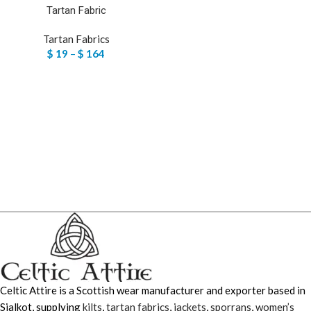
Tartan Fabric
Tartan Fabrics
$
19
–
$
164
Celtic Attire is a Scottish wear manufacturer and exporter based in
Sialkot, supplying
kilts
,
tartan fabrics
,
jackets
,
sporrans
,
women’s