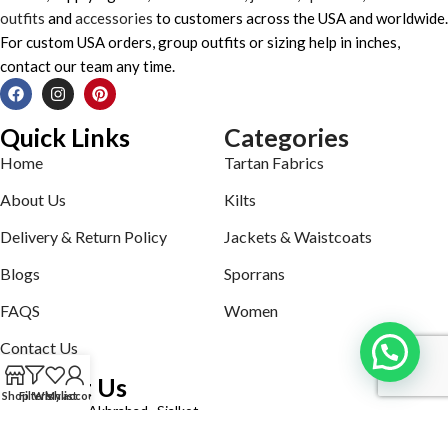
outfits
and
accessories
to customers across the USA and worldwide.
For custom USA orders, group outfits or sizing help in inches,
contact our team any time.
Quick Links
Categories
Home
Tartan Fabrics
About Us
Kilts
Delivery & Return Policy
Jackets & Waistcoats
Blogs
Sporrans
FAQS
Women
Contact Us
Contact Us
Shop
Filters
Wishlist
My account
Defence road Akbrabad , Sialkot
Phone: +92321-7140161