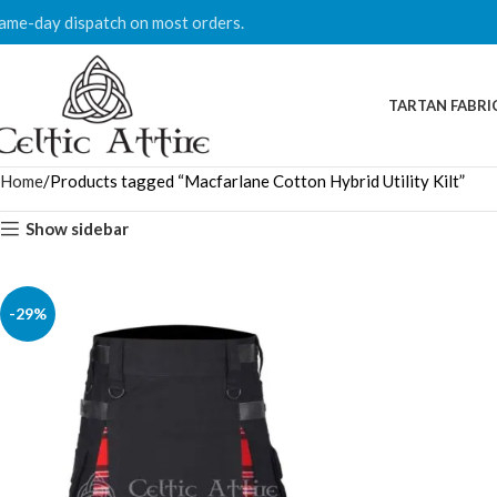
ame-day dispatch on most orders.
TARTAN FABRI
Home
Products tagged “Macfarlane Cotton Hybrid Utility Kilt”
Show sidebar
-29%