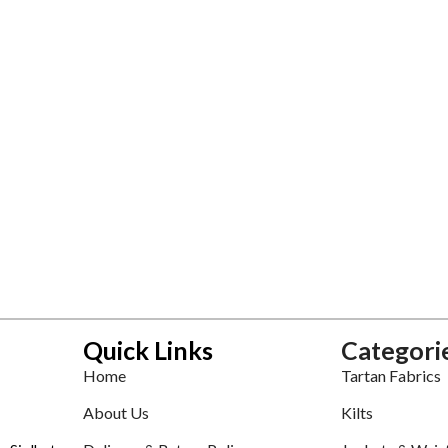
Quick Links
Categori
Home
Tartan Fabrics
About Us
Kilts