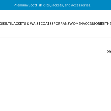
Premium Scottish kilts, jackets, and accessories.
CS
KILTS
JACKETS & WAISTCOATS
SPORRANS
WOMEN
ACCESSORIES
THE
S