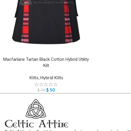
Macfarlane Tartan Black Cotton Hybrid Utility
Kilt
Kilts
,
Hybrid Kilts
$
50
$
70