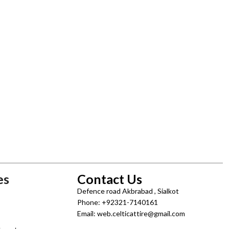
es
Contact Us
Defence road Akbrabad , Sialkot
Phone: +92321-7140161
Email: web.celticattire@gmail.com