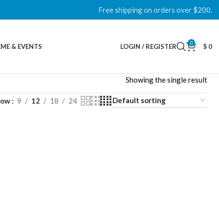
Free shipping on orders over $200.
0
ME & EVENTS
LOGIN / REGISTER
$
0
Showing the single result
how
9
12
18
24