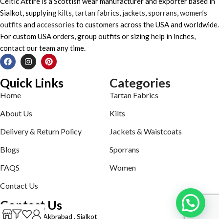
Celtic Attire is a Scottish wear manufacturer and exporter based in
Sialkot, supplying
kilts
,
tartan fabrics
,
jackets
,
sporrans
,
women’s
outfits
and
accessories
to customers across the USA and worldwide.
For custom USA orders, group outfits or sizing help in inches,
contact our team any time.
Quick Links
Categories
Home
Tartan Fabrics
About Us
Kilts
Delivery & Return Policy
Jackets & Waistcoats
Blogs
Sporrans
FAQS
Women
Contact Us
Contact Us
Defence road Akbrabad , Sialkot