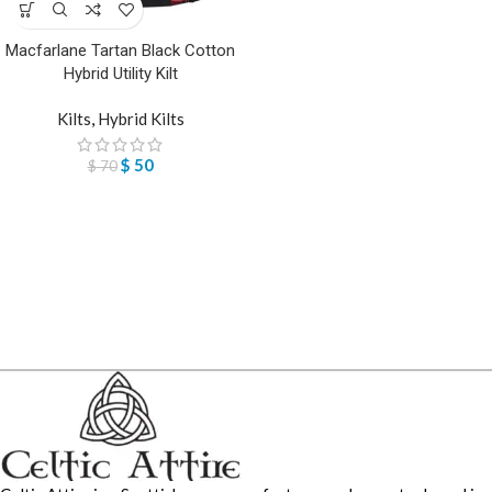
Macfarlane Tartan Black Cotton
Hybrid Utility Kilt
Kilts
,
Hybrid Kilts
$
50
$
70