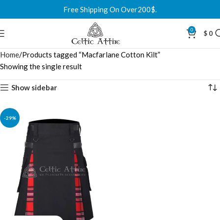
Free Shipping On Over200$.
0
$
0
Home
Products tagged “Macfarlane Cotton Kilt”
Showing the single result
Show sidebar
-29%