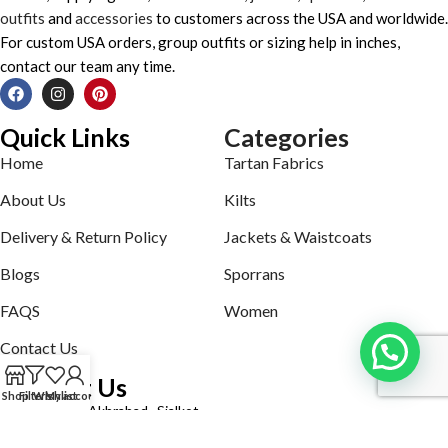
outfits
and
accessories
to customers across the USA and worldwide.
For custom USA orders, group outfits or sizing help in inches,
contact our team any time.
Quick Links
Categories
Home
Tartan Fabrics
About Us
Kilts
Delivery & Return Policy
Jackets & Waistcoats
Blogs
Sporrans
FAQS
Women
Contact Us
Contact Us
Shop
Filters
Wishlist
My account
Defence road Akbrabad , Sialkot
Phone: +92321-7140161