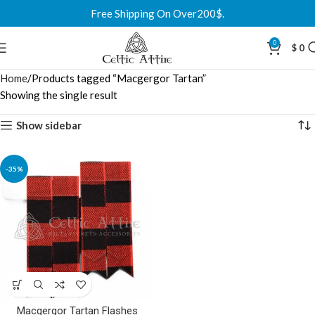
Free Shipping On Over200$.
0
$
0
Home
Products tagged “Macgergor Tartan”
Showing the single result
Show sidebar
-35%
Macgergor Tartan Flashes