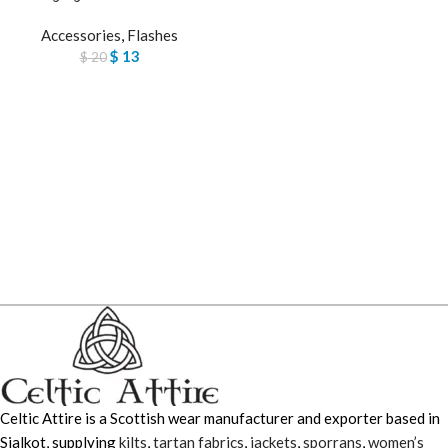
Accessories
,
Flashes
$
13
$
20
Celtic Attire is a Scottish wear manufacturer and exporter based in
Sialkot, supplying
kilts
,
tartan fabrics
,
jackets
,
sporrans
,
women’s